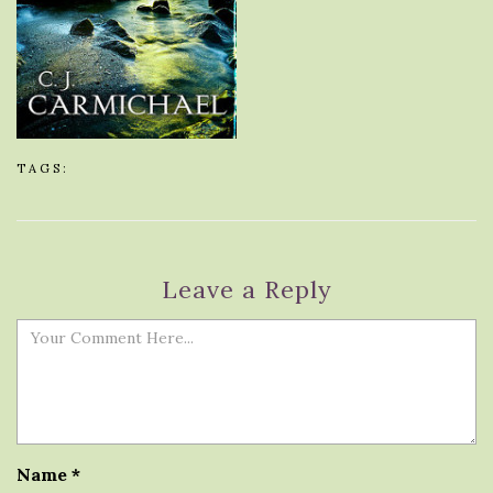
TAGS:
Leave a Reply
Name
*