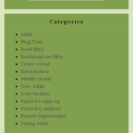
Categories
Adult
Blog Tour
Book Blitz
Bookstagram Blitz
Cover reveal
Information
Middle Grade
New Adult
Non-Fiction
Open for sign-up
Posts for authors
Review Opportunity
Young Adult