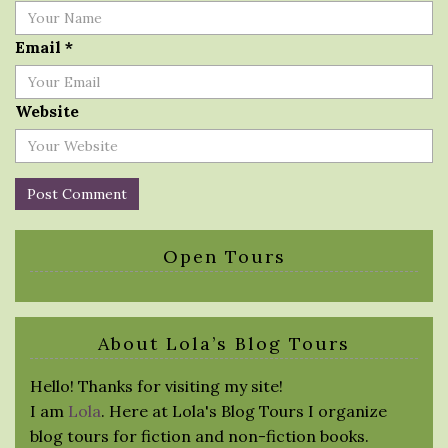
Email
*
Website
Open Tours
About Lola’s Blog Tours
Hello! Thanks for visiting my site!
I am
Lola
. Here at Lola's Blog Tours I organize
blog tours for fiction and non-fiction books.