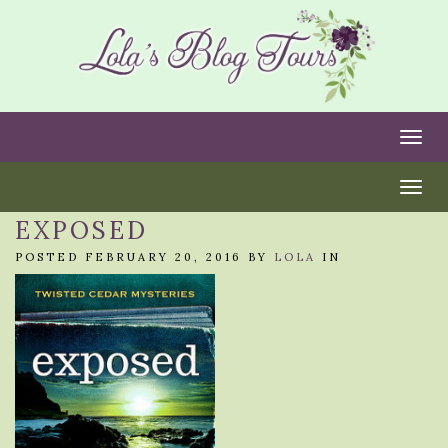
Togg
Togg
EXPOSED
POSTED FEBRUARY 20, 2016 BY
LOLA
IN