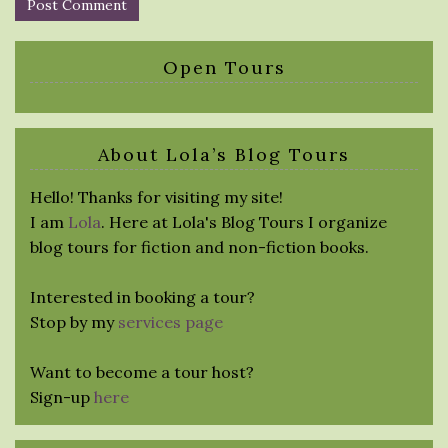
Open Tours
About Lola’s Blog Tours
Hello! Thanks for visiting my site!
I am
Lola
. Here at Lola's Blog Tours I organize
blog tours for fiction and non-fiction books.
Interested in booking a tour?
Stop by my
services page
Want to become a tour host?
Sign-up
here