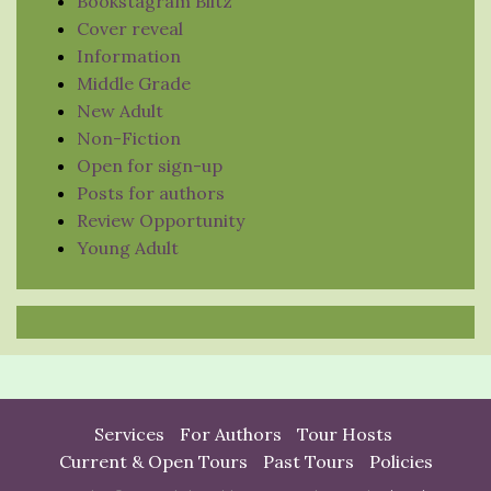
Bookstagram Blitz
Cover reveal
Information
Middle Grade
New Adult
Non-Fiction
Open for sign-up
Posts for authors
Review Opportunity
Young Adult
Services
For Authors
Tour Hosts
Current & Open Tours
Past Tours
Policies