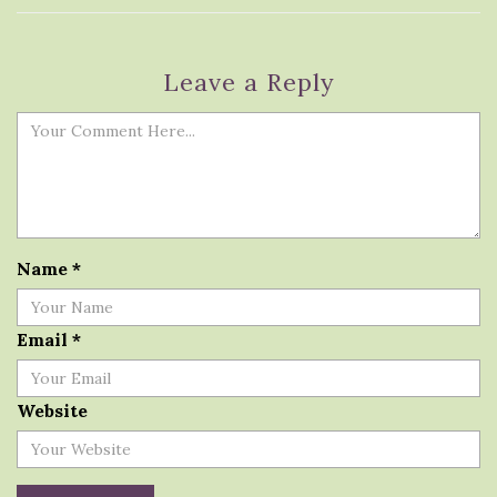
Leave a Reply
Name
*
Email
*
Website