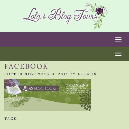
Togg
Togg
FACEBOOK
POSTED NOVEMBER 3, 2016 BY
LOLA
IN
TAGS: