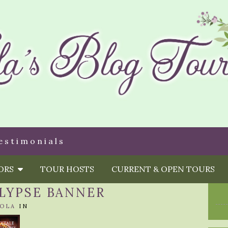
estimonials
HORS
TOUR HOSTS
CURRENT & OPEN TOURS
LYPSE BANNER
OLA
IN