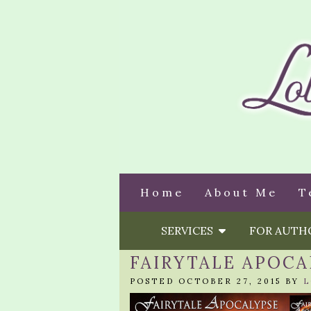
Home
About Me
T
SERVICES
FOR AUT
FAIRYTALE APOCA
POSTED OCTOBER 27, 2015 BY
L