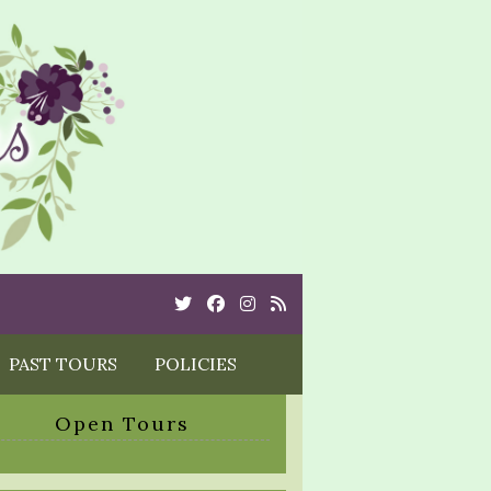
Twitter
Cebook
Instagram
Rss
PAST TOURS
POLICIES
Open Tours