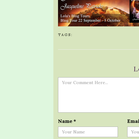
TAGS:
L
Name
*
Ema