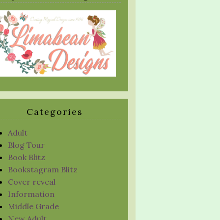
Categories
Adult
Blog Tour
Book Blitz
Bookstagram Blitz
Cover reveal
Information
Middle Grade
New Adult