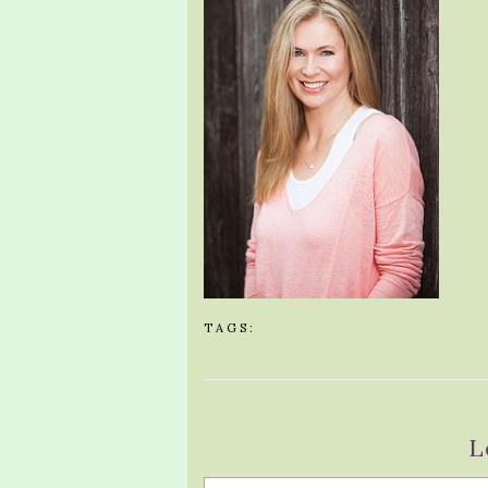
TAGS:
L