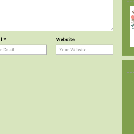
il
*
Website