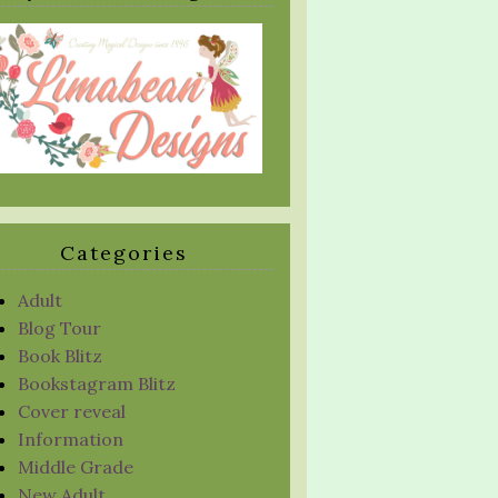
Categories
Adult
Blog Tour
Book Blitz
Bookstagram Blitz
Cover reveal
Information
Middle Grade
New Adult