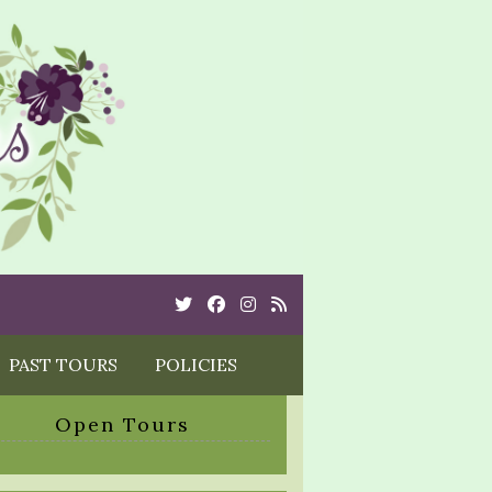
Twitter
Cebook
Instagram
Rss
PAST TOURS
POLICIES
Open Tours