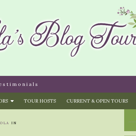
estimonials
HORS
TOUR HOSTS
CURRENT & OPEN TOURS
OLA
IN