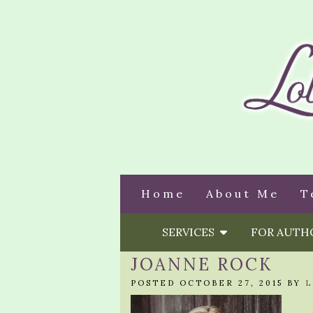
Home
About Me
T
SERVICES
FOR AUT
JOANNE ROCK
POSTED OCTOBER 27, 2015 BY
L