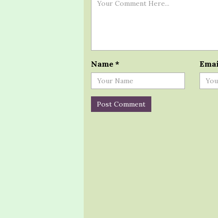
Name
*
Ema