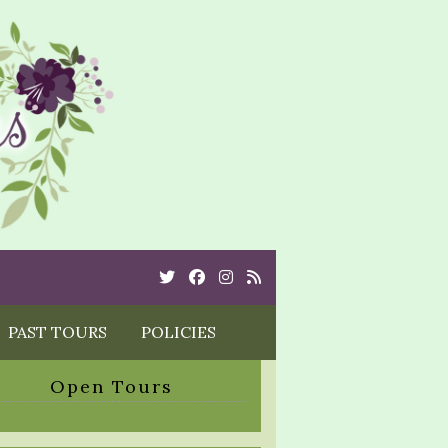
Twitter
Cebook
Instagram
Rss
PAST TOURS
POLICIES
Open Tours