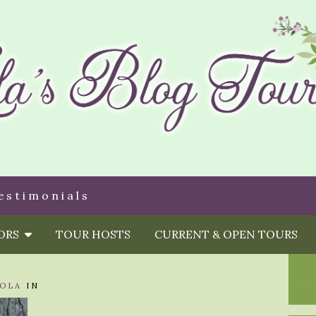
estimonials
HORS
TOUR HOSTS
CURRENT & OPEN TOURS
OLA
IN