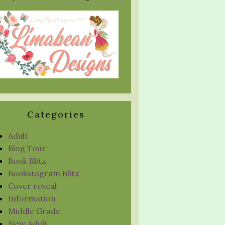
Categories
Adult
Blog Tour
Book Blitz
Bookstagram Blitz
Cover reveal
Information
Middle Grade
New Adult