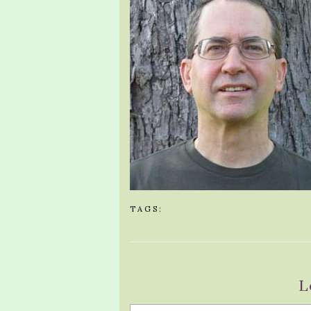
TAGS:
L