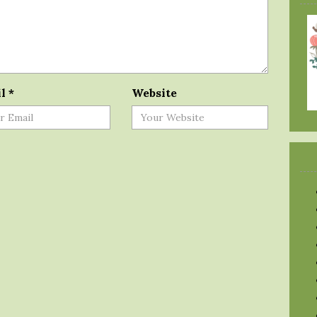
il
*
Website