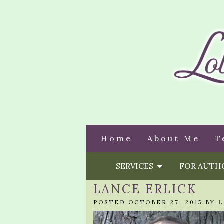
Home
About Me
T
SERVICES
FOR AUT
LANCE ERLICK
POSTED OCTOBER 27, 2015 BY
L