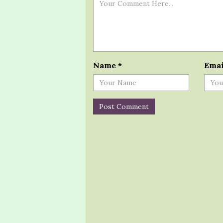
Name
*
Ema