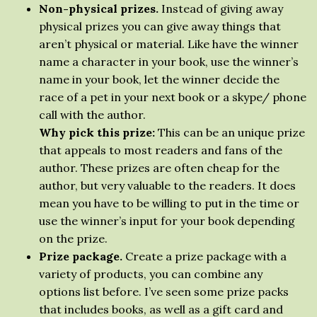
Non-physical prizes.
Instead of giving away
physical prizes you can give away things that
aren’t physical or material. Like have the winner
name a character in your book, use the winner’s
name in your book, let the winner decide the
race of a pet in your next book or a skype/ phone
call with the author.
Why pick this prize:
This can be an unique prize
that appeals to most readers and fans of the
author. These prizes are often cheap for the
author, but very valuable to the readers. It does
mean you have to be willing to put in the time or
use the winner’s input for your book depending
on the prize.
Prize package.
Create a prize package with a
variety of products, you can combine any
options list before. I’ve seen some prize packs
that includes books, as well as a gift card and