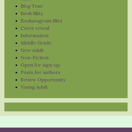
Blog Tour
Book Blitz
Bookstagram Blitz
Cover reveal
Information
Middle Grade
New Adult
Non-Fiction
Open for sign-up
Posts for authors
Review Opportunity
Young Adult