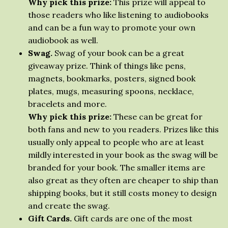
Why pick this prize:
This prize will appeal to
those readers who like listening to audiobooks
and can be a fun way to promote your own
audiobook as well.
Swag.
Swag of your book can be a great
giveaway prize. Think of things like pens,
magnets, bookmarks, posters, signed book
plates, mugs, measuring spoons, necklace,
bracelets and more.
Why pick this prize:
These can be great for
both fans and new to you readers. Prizes like this
usually only appeal to people who are at least
mildly interested in your book as the swag will be
branded for your book. The smaller items are
also great as they often are cheaper to ship than
shipping books, but it still costs money to design
and create the swag.
Gift Cards.
Gift cards are one of the most