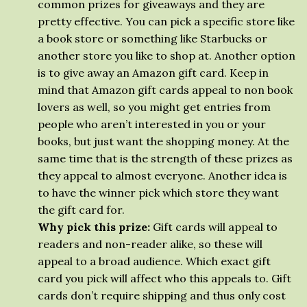
common prizes for giveaways and they are
pretty effective. You can pick a specific store like
a book store or something like Starbucks or
another store you like to shop at. Another option
is to give away an Amazon gift card. Keep in
mind that Amazon gift cards appeal to non book
lovers as well, so you might get entries from
people who aren’t interested in you or your
books, but just want the shopping money. At the
same time that is the strength of these prizes as
they appeal to almost everyone. Another idea is
to have the winner pick which store they want
the gift card for.
Why pick this prize:
Gift cards will appeal to
readers and non-reader alike, so these will
appeal to a broad audience. Which exact gift
card you pick will affect who this appeals to. Gift
cards don’t require shipping and thus only cost