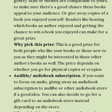
genre/ style or themes are comparable to yours,
to make sure there’s a good chance these books
appeal to your audience. Or give away copies of a
book you enjoyed yourself. Readers like hearing
which books an author enjoyed and getting the
chance to win a book you enjoyed can make for a
great prize.
Why pick this prize:
This is a good prize for
both people who like your books or those new to
you as they might be interested in these other
author’s books as well. The price depends on
whether you go for physical copies or ecopies.
Audible/ audiobook subscription.
If you want
to focus on audio, giving away an audiobook
subscription to audilbe or other audiobook store
if a good idea. You can also decide to go for a
gift card to an audiobook store instead
depending on the store.