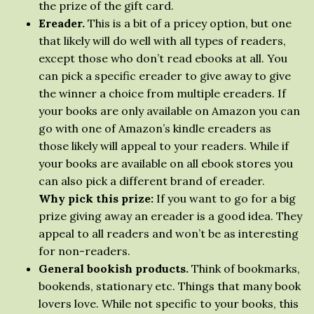
the prize of the gift card.
Ereader.
This is a bit of a pricey option, but one
that likely will do well with all types of readers,
except those who don’t read ebooks at all. You
can pick a specific ereader to give away to give
the winner a choice from multiple ereaders. If
your books are only available on Amazon you can
go with one of Amazon’s kindle ereaders as
those likely will appeal to your readers. While if
your books are available on all ebook stores you
can also pick a different brand of ereader.
Why pick this prize:
If you want to go for a big
prize giving away an ereader is a good idea. They
appeal to all readers and won’t be as interesting
for non-readers.
General bookish products.
Think of bookmarks,
bookends, stationary etc. Things that many book
lovers love. While not specific to your books, this