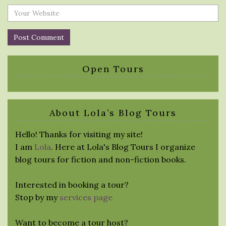
Open Tours
About Lola’s Blog Tours
Hello! Thanks for visiting my site!
I am
Lola
. Here at Lola's Blog Tours I organize
blog tours for fiction and non-fiction books.
Interested in booking a tour?
Stop by my
services page
Want to become a tour host?