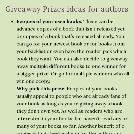
Giveaway Prizes ideas for authors
Ecopies of your own books.
These can be
advance copies of a book that isn’t released yet
or copies of a book that’s released already. You
can go for your newest book or for books from
your backlist or even have the reader pick which
book they want. You can also decide to giveaway
away multiple different books to one winner for
a bigger prize. Or go for multiple winners who all
win one ecopy.
Why pick this prize:
Ecopies of your books
usually appeal to people who are already fans of
your book as long as you’re giving away a book
they don’t own yet. As well as readers who are
interested in your books, but haven’t read any or
many of your books so far. Another benefit of e-
copies is that they’re cheap for the author and