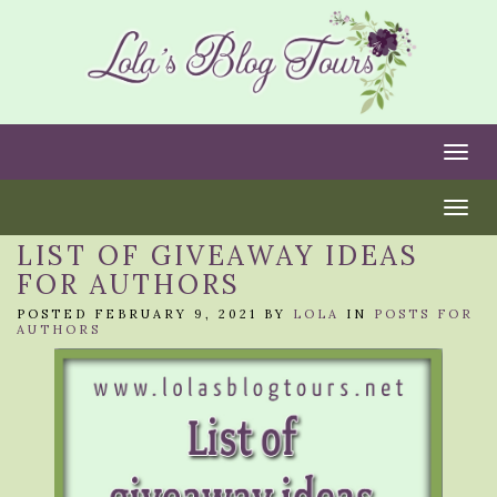
Togg
Togg
LIST OF GIVEAWAY IDEAS
FOR AUTHORS
POSTED FEBRUARY 9, 2021 BY
LOLA
IN
POSTS FOR
AUTHORS