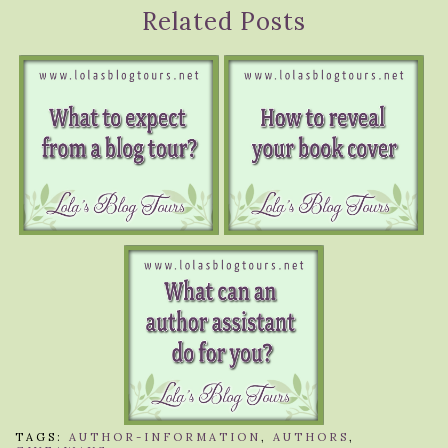
Related Posts
TAGS:
AUTHOR-INFORMATION
,
AUTHORS
,