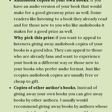
Audiobook copies of your own books.
If you
have an audio version of your book that would
make for a good giveaway prize as well. Some
readers like listening to a book they already read
and for those new to you who like audiobooks it
makes for a good prize as well.
Why pick this prize:
if you want to appeal to
listeners giving away audiobook copies of your
books is a good idea. They can appeal to those
who are already fans and want to experience
your book in a different way or those new to
your books who prefer audio format. Just like
ecopies audiobook copies are usually free or
cheap to gift.
Copies of other author’s books.
Instead of
giving away your own books you can give away
books by other authors. I usually would
recommend giving away books by authors whose