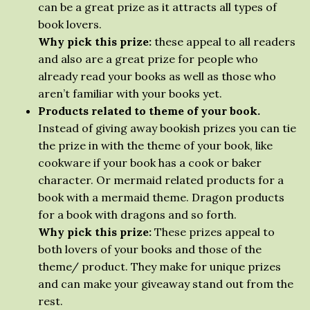
can be a great prize as it attracts all types of
book lovers.
Why pick this prize:
these appeal to all readers
and also are a great prize for people who
already read your books as well as those who
aren’t familiar with your books yet.
Products related to theme of your book.
Instead of giving away bookish prizes you can tie
the prize in with the theme of your book, like
cookware if your book has a cook or baker
character. Or mermaid related products for a
book with a mermaid theme. Dragon products
for a book with dragons and so forth.
Why pick this prize:
These prizes appeal to
both lovers of your books and those of the
theme/ product. They make for unique prizes
and can make your giveaway stand out from the
rest.