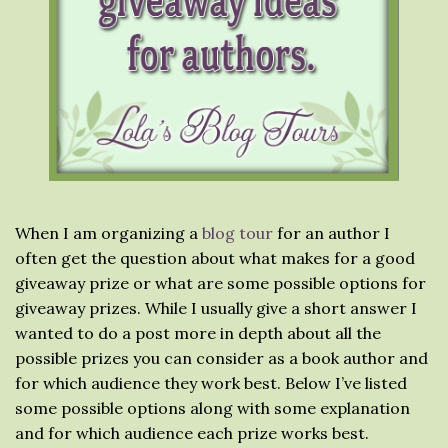
When I am organizing a
blog tour
for an author I
often get the question about what makes for a good
giveaway prize or what are some possible options for
giveaway prizes. While I usually give a short answer I
wanted to do a post more in depth about all the
possible prizes you can consider as a book author and
for which audience they work best. Below I’ve listed
some possible options along with some explanation
and for which audience each prize works best.