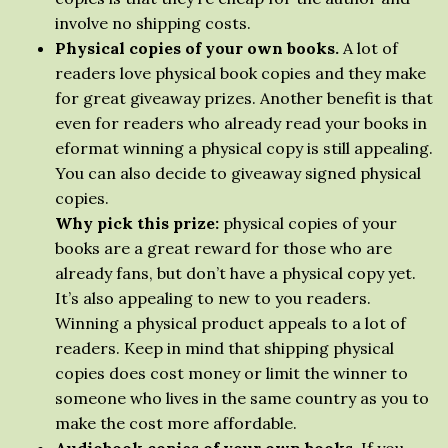
involve no shipping costs.
Physical copies of your own books.
A lot of
readers love physical book copies and they make
for great giveaway prizes. Another benefit is that
even for readers who already read your books in
eformat winning a physical copy is still appealing.
You can also decide to giveaway signed physical
copies.
Why pick this prize:
physical copies of your
books are a great reward for those who are
already fans, but don’t have a physical copy yet.
It’s also appealing to new to you readers.
Winning a physical product appeals to a lot of
readers. Keep in mind that shipping physical
copies does cost money or limit the winner to
someone who lives in the same country as you to
make the cost more affordable.