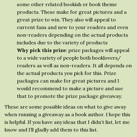
some other related bookish or book theme
products. These make for great pictures and a
great prize to win. They also will appeal to
current fans and new to your readers and even
non-readers depending on the actual products
includes due to the variety of products
Why pick this prize:
prize packages will appeal
to a wide variety of people both booklovers/
readers as well as non-readers. It all depends on
the actual products you pick for this. Prize
packages can make for great pictures and I
would recommend to make a picture and use
that to promote the prize package giveaway.
These are some possible ideas on what to give away
when running a giveaway as a book author. I hope this
is helpful. If you have any ideas that I didn’t list, let me
know and I’ll gladly add them to this list.