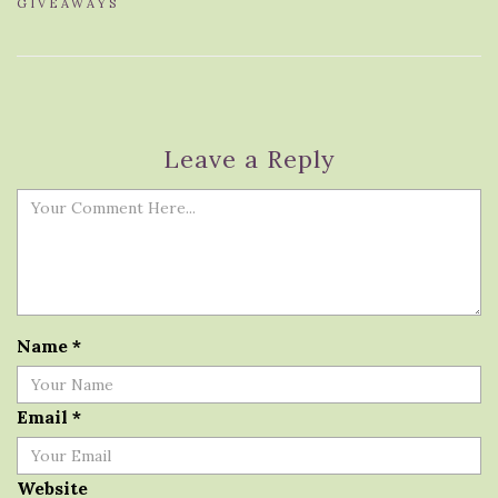
GIVEAWAYS
Leave a Reply
Name
*
Email
*
Website