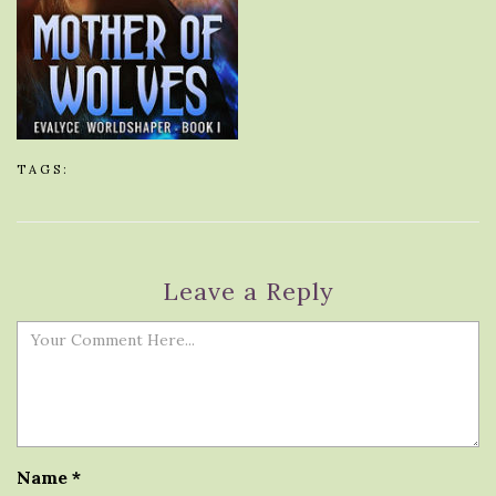
TAGS:
Leave a Reply
Name
*