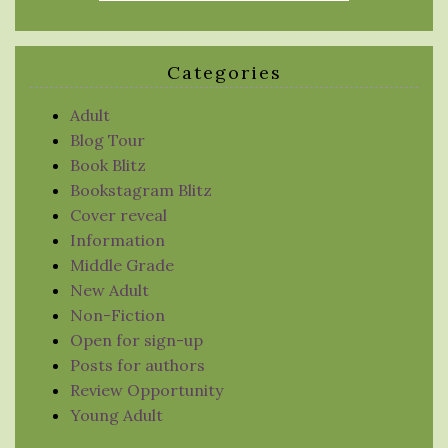
Categories
Adult
Blog Tour
Book Blitz
Bookstagram Blitz
Cover reveal
Information
Middle Grade
New Adult
Non-Fiction
Open for sign-up
Posts for authors
Review Opportunity
Young Adult