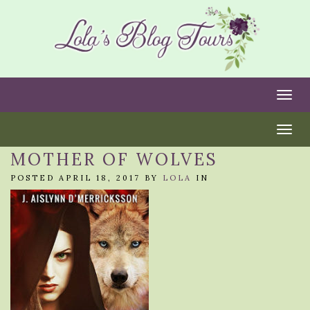
Togg
Togg
MOTHER OF WOLVES
POSTED APRIL 18, 2017 BY
LOLA
IN