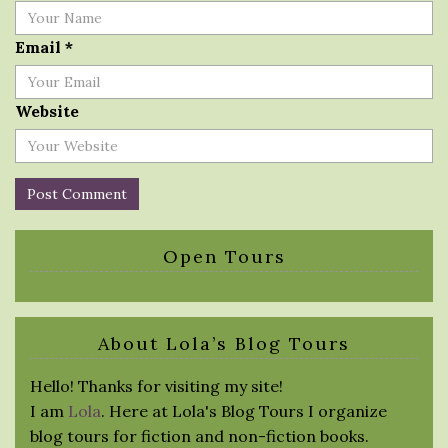
Email
*
Website
Open Tours
About Lola’s Blog Tours
Hello! Thanks for visiting my site!
I am
Lola
. Here at Lola's Blog Tours I organize
blog tours for fiction and non-fiction books.