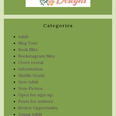
Categories
Adult
Blog Tour
Book Blitz
Bookstagram Blitz
Cover reveal
Information
Middle Grade
New Adult
Non-Fiction
Open for sign-up
Posts for authors
Review Opportunity
Young Adult