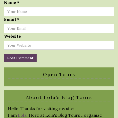
Name
*
Email
*
Website
Open Tours
About Lola’s Blog Tours
Hello! Thanks for visiting my site!
I am
Lola
. Here at Lola's Blog Tours I organize