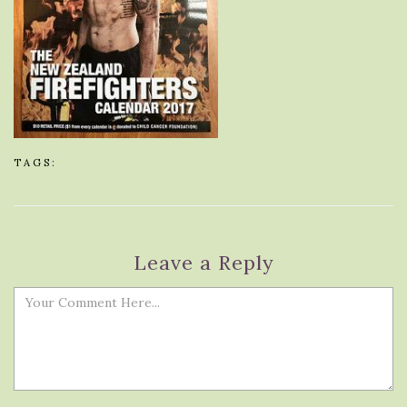
TAGS:
Leave a Reply