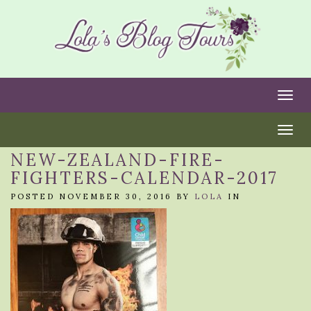
Togg
Togg
NEW-ZEALAND-FIRE-
FIGHTERS-CALENDAR-2017
POSTED NOVEMBER 30, 2016 BY
LOLA
IN