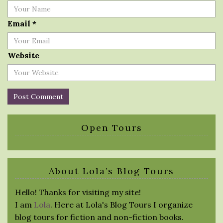
Email
*
Website
Open Tours
About Lola’s Blog Tours
Hello! Thanks for visiting my site!
I am
Lola
. Here at Lola's Blog Tours I organize
blog tours for fiction and non-fiction books.