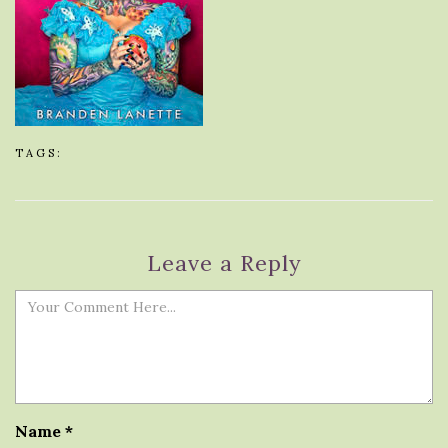
TAGS:
Leave a Reply
Name
*