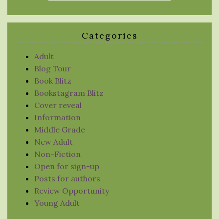
Categories
Adult
Blog Tour
Book Blitz
Bookstagram Blitz
Cover reveal
Information
Middle Grade
New Adult
Non-Fiction
Open for sign-up
Posts for authors
Review Opportunity
Young Adult