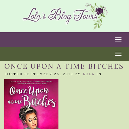
Togg
Togg
ONCE UPON A TIME BITCHES
POSTED SEPTEMBER 26, 2019 BY
LOLA
IN