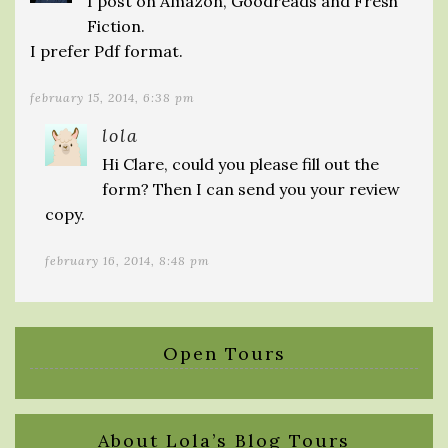
I post on Amazon, Goodreads and Fresh
Fiction.
I prefer Pdf format.
february 15, 2014, 6:38 pm
lola
Hi Clare, could you please fill out the
form? Then I can send you your review
copy.
february 16, 2014, 8:48 pm
Open Tours
About Lola’s Blog Tours