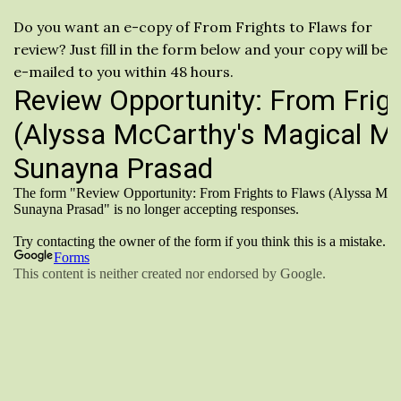
Do you want an e-copy of From Frights to Flaws for
review? Just fill in the form below and your copy will be
e-mailed to you within 48 hours.