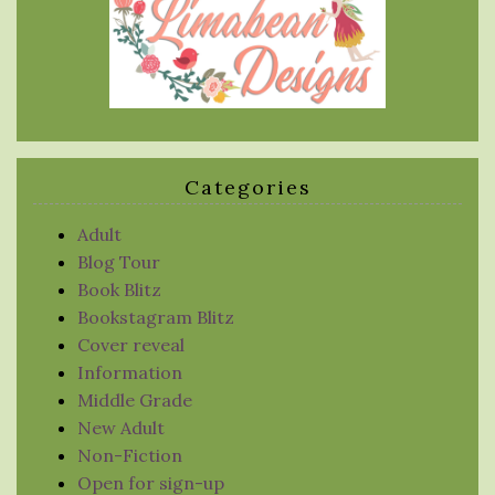
Categories
Adult
Blog Tour
Book Blitz
Bookstagram Blitz
Cover reveal
Information
Middle Grade
New Adult
Non-Fiction
Open for sign-up