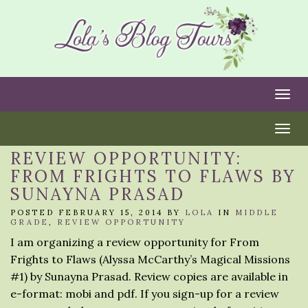
Togg
Togg
REVIEW OPPORTUNITY:
FROM FRIGHTS TO FLAWS BY
SUNAYNA PRASAD
POSTED FEBRUARY 15, 2014 BY
LOLA
IN
MIDDLE
GRADE
,
REVIEW OPPORTUNITY
I am organizing a review opportunity for From
Frights to Flaws (Alyssa McCarthy’s Magical Missions
#1) by Sunayna Prasad. Review copies are available in
e-format: mobi and pdf. If you sign-up for a review