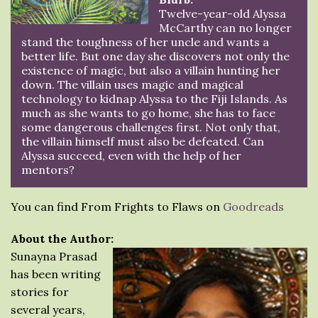
Twelve-year-old Alyssa
McCarthy can no longer
stand the toughness of her uncle and wants a
better life. But one day she discovers not only the
existence of magic, but also a villain hunting her
down. The villain uses magic and magical
technology to kidnap Alyssa to the Fiji Islands. As
much as she wants to go home, she has to face
some dangerous challenges first. Not only that,
the villain himself must also be defeated. Can
Alyssa succeed, even with the help of her
mentors?
You can find From Frights to Flaws on
Goodreads
About the Author:
Sunayna Prasad
has been writing
stories for
several years,