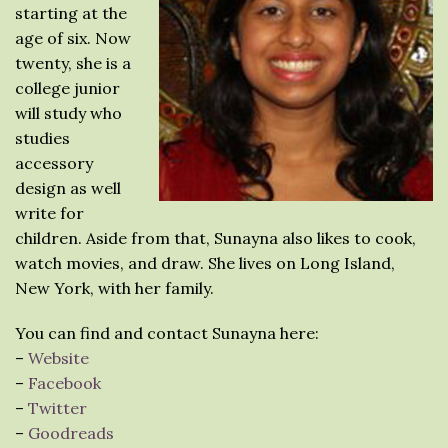
starting at the
age of six. Now
twenty, she is a
college junior
will study who
studies
accessory
design as well
write for
children. Aside from that, Sunayna also likes to cook,
watch movies, and draw. She lives on Long Island,
New York, with her family.
You can find and contact Sunayna here:
–
Website
–
Facebook
–
Twitter
–
Goodreads