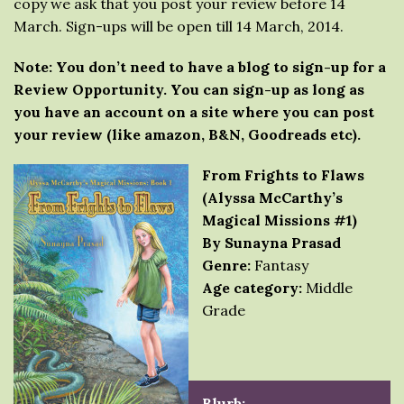
copy we ask that you post your review before 14
March. Sign-ups will be open till 14 March, 2014.
Note: You don’t need to have a blog to sign-up for a
Review Opportunity. You can sign-up as long as
you have an account on a site where you can post
your review (like amazon, B&N, Goodreads etc).
From Frights to Flaws
(Alyssa McCarthy’s
Magical Missions #1)
By Sunayna Prasad
Genre:
Fantasy
Age category:
Middle
Grade
Blurb: