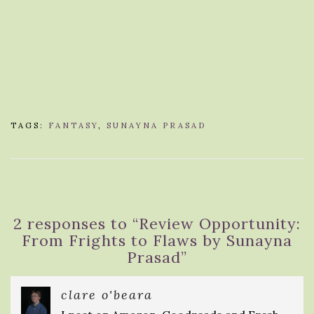
TAGS:
FANTASY
,
SUNAYNA PRASAD
2 responses to “
Review Opportunity:
From Frights to Flaws by Sunayna
Prasad
”
clare o'beara