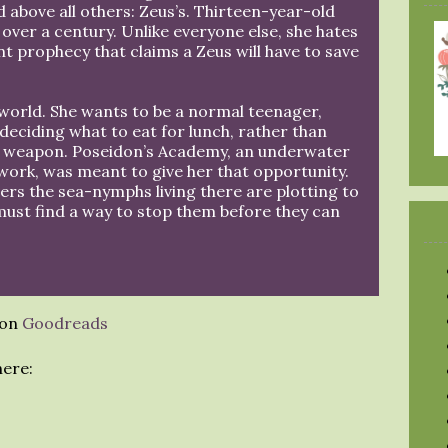
above all others: Zeus’s. Thirteen-year-old
n over a century. Unlike everyone else, she hates
t prophecy that claims a Zeus will have to save
 world. She wants to be a normal teenager,
 deciding what to eat for lunch, rather than
e weapon. Poseidon’s Academy, an underwater
ork, was meant to give her that opportunity.
ers the sea-nymphs living there are plotting to
must find a way to stop them before they can
 on
Goodreads
here: