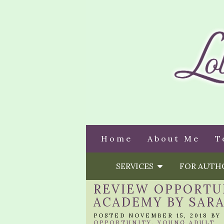
Home
About Me
T
SERVICES
FOR AUT
REVIEW OPPORTUN
ACADEMY BY SAR
POSTED NOVEMBER 15, 2018 BY
OPPORTUNITY
,
YOUNG ADULT