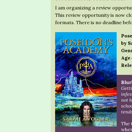
I am organizing a review opportun
This review opportunity is now clo
formats. There is no deadline bef
Pose
by S
Genr
Age 
Rele
Blur
Getti
infe
not h
schoo
tends
The 
when