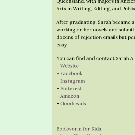
Queensland, with majors in Ancien
Arts in Writing, Editing, and Publi
After graduating, Sarah became a
working on her novels and submitt
dozens of rejection emails but p
easy.
You can find and contact Sarah A 
–
Website
–
Facebook
–
Instagram
–
Pinterest
–
Amazon
–
Goodreads
Bookworm for Kids