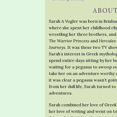
ABOUT
Sarah A Vogler was born in Brisban
where she spent her childhood cli
wrestling her three brothers, an
The Warrior Princess
and
Hercules
Journeys
. It was these two TV sho
Sarah’s interest in Greek mytholo
spend entire days sitting by her
waiting for a pegasus to swoop ou
take her on an adventure worthy
it was clear a pegasus wasn’t goi
from her dull life, Sarah turned t
adventures.
Sarah combined her love of Greek
her love of writing and went on to