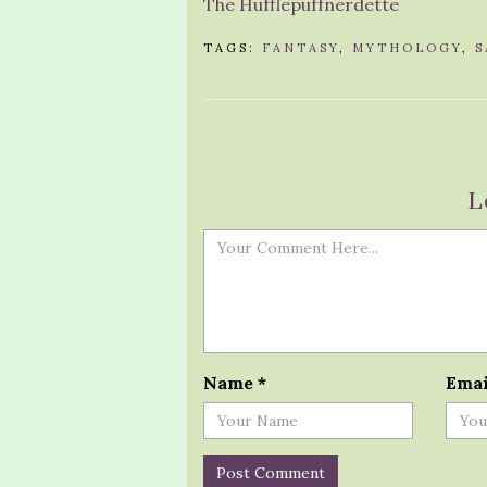
The Hufflepuffnerdette
TAGS:
FANTASY
,
MYTHOLOGY
,
S
L
Name
*
Ema