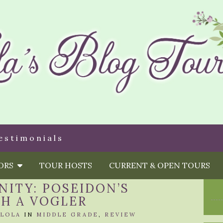
estimonials
HORS
TOUR HOSTS
CURRENT & OPEN TOURS
ITY: POSEIDON’S
AH A VOGLER
LOLA
IN
MIDDLE GRADE
,
REVIEW