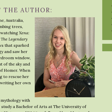
 THE AUTHOR:
e, Australia,
mbing trees,
d watching
Xena:
: The Legendary
ws that sparked
gy and saw her
 bedroom window,
t of the sky and
 of Homer. When
ng to rescue her
o writing her own
 mythology with
 study a Bachelor of Arts at The University of