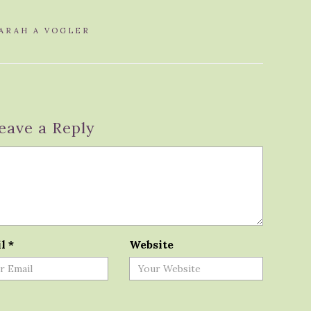
ARAH A VOGLER
eave a Reply
il
*
Website