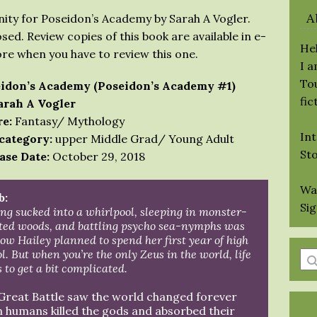
A
ity for Poseidon’s Academy by Sarah A Vogler.
sed. Review copies of this book are available in e-
Hel
ore when you have to review this one.
I 
Tou
idon’s Academy (Poseidon’s Academy #1)
fic
arah A Vogler
e:
Fantasy/ Mythology
Int
category:
upper Middle Grad/ Young Adult
St
ase Date:
October 29, 2018
Wa
b:
Si
ng sucked into a whirlpool, sleeping in monster-
sted woods, and battling psycho sea-nymphs was
ow Hailey planned to spend her first year of high
l. But when you’re the only Zeus in the world, life
En
 to get a bit complicated.
a
se
Great Battle saw the world changed forever
qu
 humans killed the gods and absorbed their