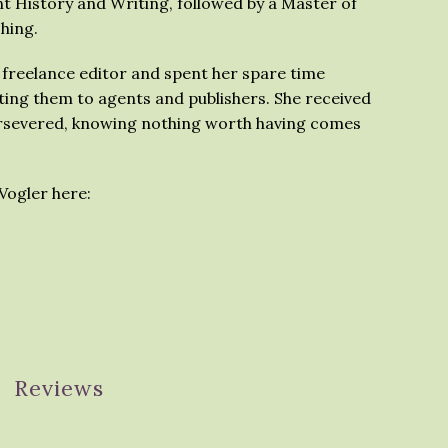
t History and Writing, followed by a Master of
shing.
 freelance editor and spent her spare time
ing them to agents and publishers. She received
ersevered, knowing nothing worth having comes
Vogler here:
Reviews