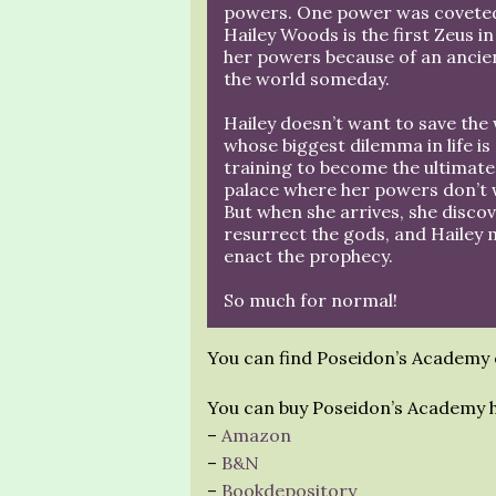
powers. One power was coveted 
Hailey Woods is the first Zeus i
her powers because of an ancien
the world someday.
Hailey doesn’t want to save the
whose biggest dilemma in life is
training to become the ultimat
palace where her powers don’t w
But when she arrives, she discov
resurrect the gods, and Hailey 
enact the prophecy.
So much for normal!
You can find Poseidon’s Academy
You can buy Poseidon’s Academy 
–
Amazon
–
B&N
–
Bookdepository