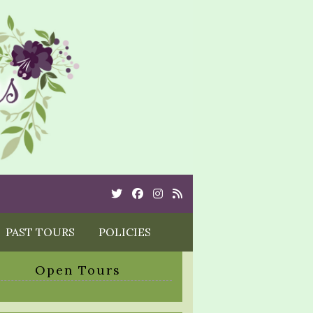
Twitter
Cebook
Instagram
Rss
PAST TOURS
POLICIES
Open Tours