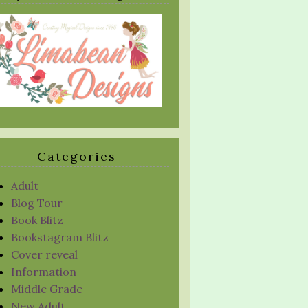
Categories
Adult
Blog Tour
Book Blitz
Bookstagram Blitz
Cover reveal
Information
Middle Grade
New Adult