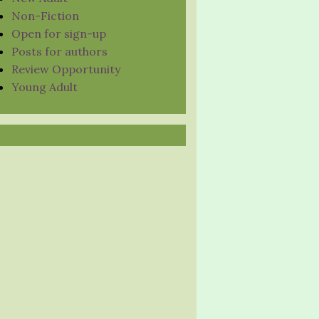
Non-Fiction
Open for sign-up
Posts for authors
Review Opportunity
Young Adult