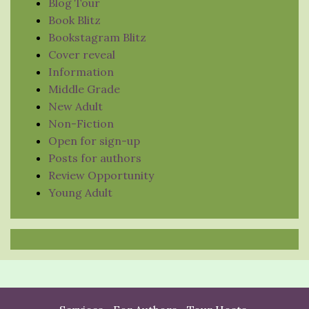
Blog Tour
Book Blitz
Bookstagram Blitz
Cover reveal
Information
Middle Grade
New Adult
Non-Fiction
Open for sign-up
Posts for authors
Review Opportunity
Young Adult