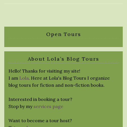
Open Tours
About Lola’s Blog Tours
Hello! Thanks for visiting my site!
I am
Lola
. Here at Lola's Blog Tours I organize
blog tours for fiction and non-fiction books.
Interested in booking a tour?
Stop by my
services page
Want to become a tour host?