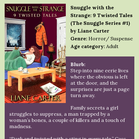
Snuggle with the
Strange: 9 Twisted Tales
(The Snuggle Series #1)
by Liane Carter
Genre:
Horror/ Suspense
Age category:
Adult
Blurb:
Step into nine eerie lives
where the obvious is left
at the door, and the
surprises are just a page
turn away.
Family secrets a girl
struggles to suppress, a man trapped by a
woman’s bones, a couple of killers and a touch of
madness.
“Dark and twisted with a sting in every tale.” Cass