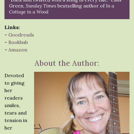
Green,
Sunday Times
bestselling author of
In a
Cottage in a Wood
Links:
–
Goodreads
–
Bookbub
–
Amazon
About the Author:
Devoted
to giving
her
readers
smiles,
tears and
tension in
her