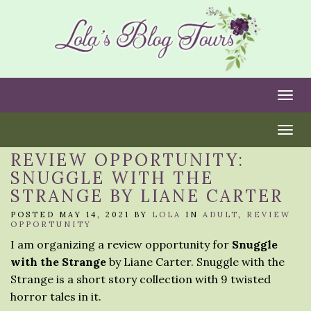
Togg
Togg
REVIEW OPPORTUNITY:
SNUGGLE WITH THE
STRANGE BY LIANE CARTER
POSTED MAY 14, 2021 BY
LOLA
IN
ADULT
,
REVIEW
OPPORTUNITY
I am organizing a review opportunity for
Snuggle
with the Strange
by Liane Carter. Snuggle with the
Strange is a short story collection with 9 twisted
horror tales in it.