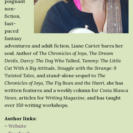
poignant
non-
fiction,
fast-
paced
fantasy
adventures and adult fiction, Liane Carter bares her
soul. Author of
The Chronicles of Joya
,
The Dream
Devils
,
Darcy: The Dog Who Talked
,
Tammy: The Little
Cat With A Big Attitude
,
Snuggle with the Strange: 9
Twisted Tales
, and stand-alone sequel to
The
Chronicles of Joya
,
The Fig Bean and the Huvri
, she has
written features and a weekly column for
Costa Blanca
News
, articles for
Writing Magazine
, and has taught
over 150 writing workshops.
Author links:
–
Website