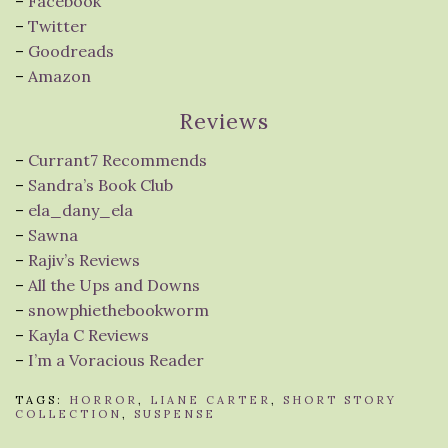
–
Facebook
–
Twitter
–
Goodreads
–
Amazon
Reviews
–
Currant7 Recommends
–
Sandra’s Book Club
–
ela_dany_ela
–
Sawna
–
Rajiv’s Reviews
–
All the Ups and Downs
–
snowphiethebookworm
–
Kayla C Reviews
–
I’m a Voracious Reader
TAGS:
HORROR
,
LIANE CARTER
,
SHORT STORY
COLLECTION
,
SUSPENSE