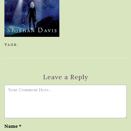
TAGS:
Leave a Reply
Name
*