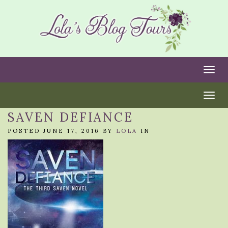
Togg
Togg
SAVEN DEFIANCE
POSTED JUNE 17, 2016 BY
LOLA
IN