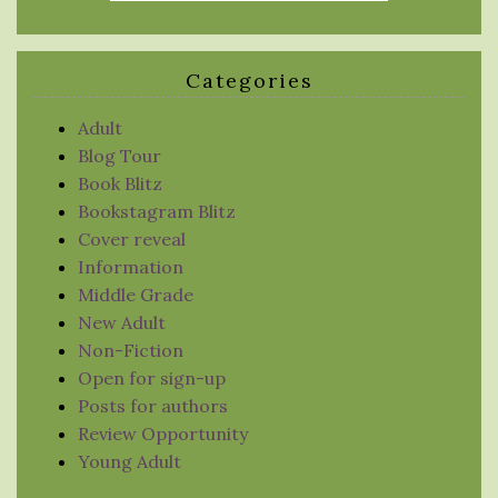
Categories
Adult
Blog Tour
Book Blitz
Bookstagram Blitz
Cover reveal
Information
Middle Grade
New Adult
Non-Fiction
Open for sign-up
Posts for authors
Review Opportunity
Young Adult