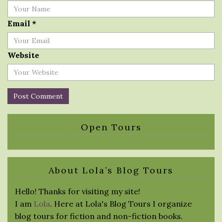
Email
*
Website
Open Tours
About Lola’s Blog Tours
Hello! Thanks for visiting my site!
I am
Lola
. Here at Lola's Blog Tours I organize
blog tours for fiction and non-fiction books.