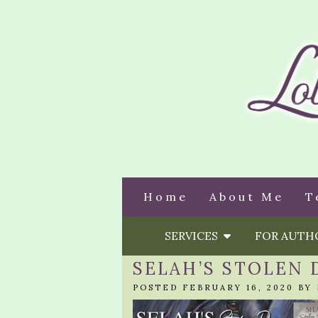
Home
About Me
T
SERVICES
FOR AUT
SELAH’S STOLEN
POSTED FEBRUARY 16, 2020 BY