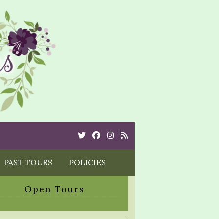
Twitter
Cebook
Instagram
Rss
PAST TOURS
POLICIES
Open Tours