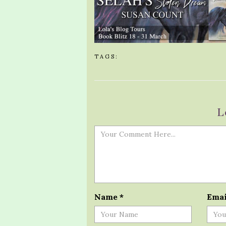
TAGS:
L
Name
*
Ema