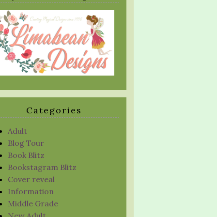
Categories
Adult
Blog Tour
Book Blitz
Bookstagram Blitz
Cover reveal
Information
Middle Grade
New Adult