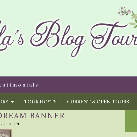
estimonials
HORS
TOUR HOSTS
CURRENT & OPEN TOURS
 DREAM BANNER
LOLA
IN