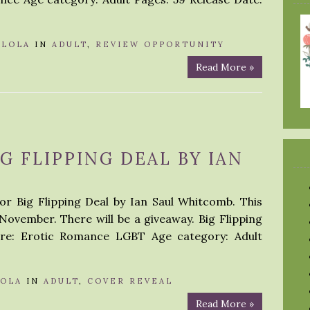
Y
LOLA
IN
ADULT
,
REVIEW OPPORTUNITY
Read More »
G FLIPPING DEAL BY IAN
or Big Flipping Deal by Ian Saul Whitcomb. This
 November. There will be a giveaway. Big Flipping
re: Erotic Romance LGBT Age category: Adult
LOLA
IN
ADULT
,
COVER REVEAL
Read More »