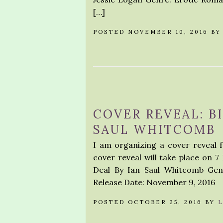
[…]
POSTED NOVEMBER 10, 2016 B
COVER REVEAL: BI
SAUL WHITCOMB
I am organizing a cover reveal f
cover reveal will take place on 7
Deal By Ian Saul Whitcomb Gen
Release Date: November 9, 2016
POSTED OCTOBER 25, 2016 BY