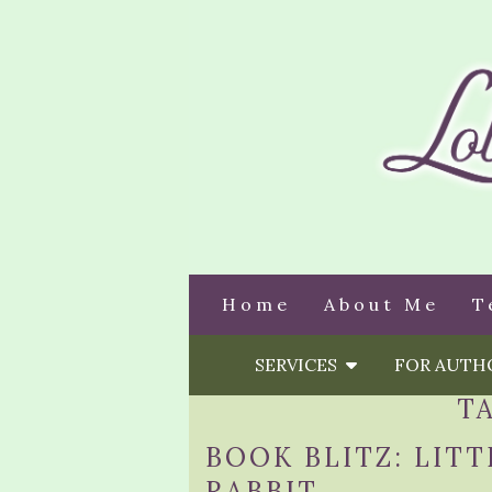
Home
About Me
T
SERVICES
FOR AUT
T
BOOK BLITZ: LITT
RABBIT