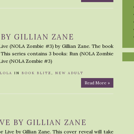
 BY GILLIAN ZANE
 Live (NOLA Zombie #3) by Gillian Zane. The book
r. This series contains 3 books: Run (NOLA Zombie
 Live (NOLA Zombie #3)
LOLA
IN
BOOK BLITZ
,
NEW ADULT
Read More »
VE BY GILLIAN ZANE
 Live by Gillian Zane. This cover reveal will take