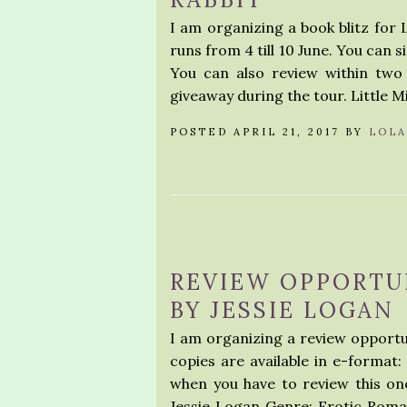
I am organizing a book blitz for L
runs from 4 till 10 June. You can 
You can also review within two
giveaway during the tour. Little M
POSTED APRIL 21, 2017 BY
LOLA
REVIEW OPPORTU
BY JESSIE LOGAN
I am organizing a review opportu
copies are available in e-format:
when you have to review this on
Jessie Logan Genre: Erotic Roma