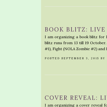
BOOK BLITZ: LIVE
I am organizing a book blitz for
blitz runs from 13 till 19 Octobe
#1), Fight (NOLA Zombie #2) and
POSTED SEPTEMBER 3, 2015 BY
COVER REVEAL: LI
I am organizing a cover reveal for