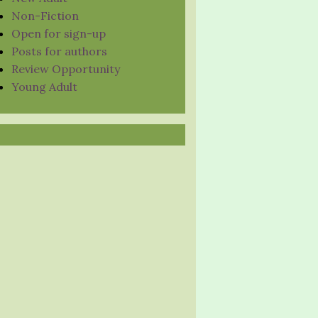
Non-Fiction
Open for sign-up
Posts for authors
Review Opportunity
Young Adult