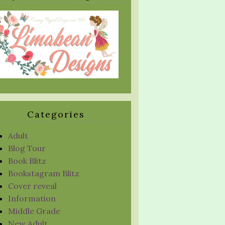
Categories
Adult
Blog Tour
Book Blitz
Bookstagram Blitz
Cover reveal
Information
Middle Grade
New Adult