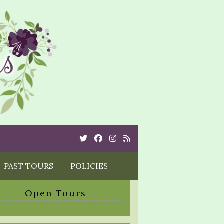
Twitter
Cebook
Instagram
Rss
PAST TOURS
POLICIES
Open Tours