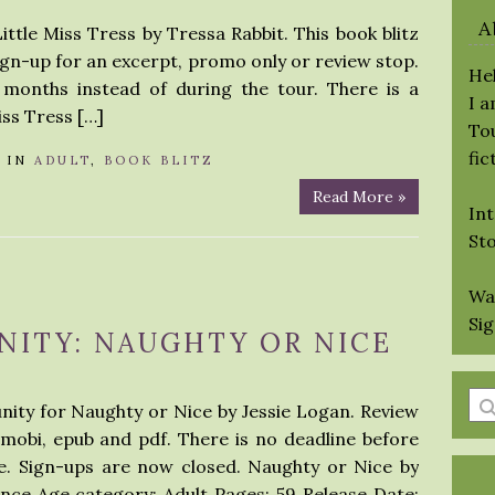
A
ittle Miss Tress by Tressa Rabbit. This book blitz
sign-up for an excerpt, promo only or review stop.
Hel
 months instead of during the tour. There is a
I 
iss Tress […]
Tou
fic
IN
ADULT
,
BOOK BLITZ
Read More »
Int
St
Wa
Si
NITY: NAUGHTY OR NICE
En
nity for Naughty or Nice by Jessie Logan. Review
a
 mobi, epub and pdf. There is no deadline before
se
e. Sign-ups are now closed. Naughty or Nice by
qu
nce Age category: Adult Pages: 59 Release Date: