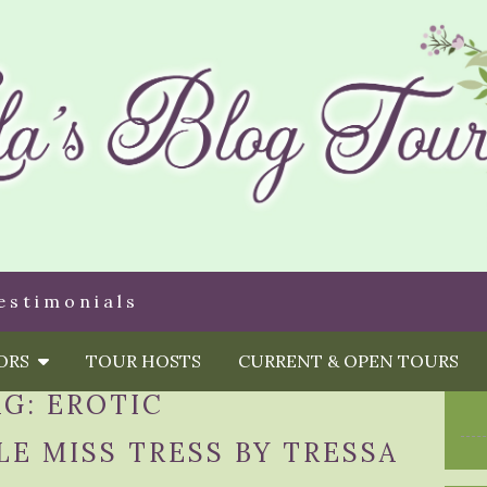
estimonials
HORS
TOUR HOSTS
CURRENT & OPEN TOURS
AG:
EROTIC
LE MISS TRESS BY TRESSA