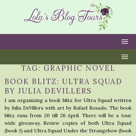
Togg
Togg
TAG:
GRAPHIC NOVEL
BOOK BLITZ: ULTRA SQUAD
BY JULIA DEVILLERS
I am organizing a book blitz for Ultra Squad written
by Julia DeVillers with art by Rafael Rosado. The book
blitz runs from 20 till 26 April. There will be a tour
wide giveaway. Review copies of both Ultra Squad
(book 1) and Ultra Squad Under the Strangebow (book