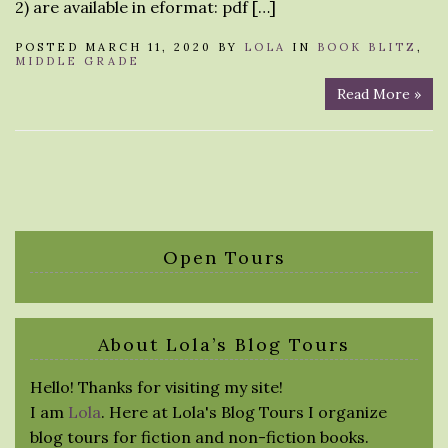
2) are available in eformat: pdf […]
POSTED MARCH 11, 2020 BY
LOLA
IN
BOOK BLITZ
,
MIDDLE GRADE
Read More »
Open Tours
About Lola’s Blog Tours
Hello! Thanks for visiting my site!
I am
Lola
. Here at Lola's Blog Tours I organize
blog tours for fiction and non-fiction books.