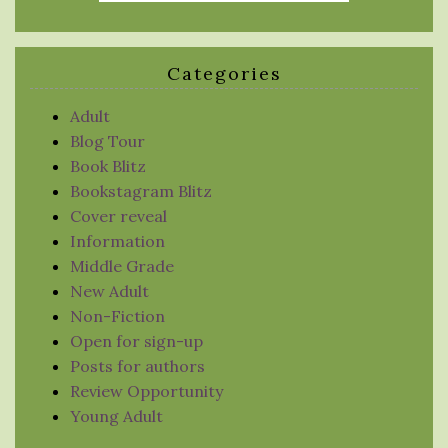
Categories
Adult
Blog Tour
Book Blitz
Bookstagram Blitz
Cover reveal
Information
Middle Grade
New Adult
Non-Fiction
Open for sign-up
Posts for authors
Review Opportunity
Young Adult