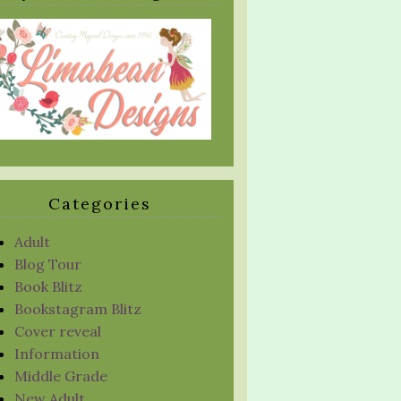
Categories
Adult
Blog Tour
Book Blitz
Bookstagram Blitz
Cover reveal
Information
Middle Grade
New Adult