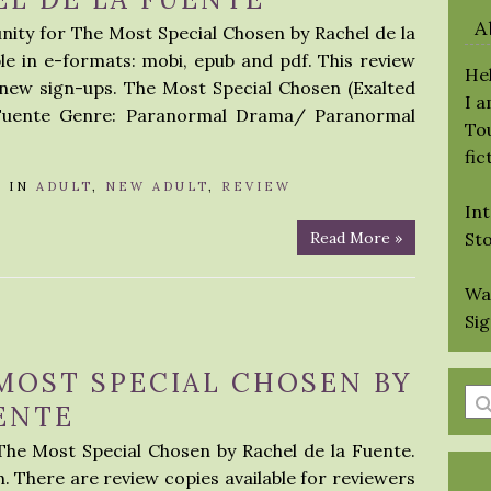
A
nity for The Most Special Chosen by Rachel de la
le in e-formats: mobi, epub and pdf. This review
Hel
 new sign-ups. The Most Special Chosen (Exalted
I 
a Fuente Genre: Paranormal Drama/ Paranormal
Tou
fic
A
IN
ADULT
,
NEW ADULT
,
REVIEW
Int
Read More »
St
Wa
Si
MOST SPECIAL CHOSEN BY
En
ENTE
a
The Most Special Chosen by Rachel de la Fuente.
se
h. There are review copies available for reviewers
qu