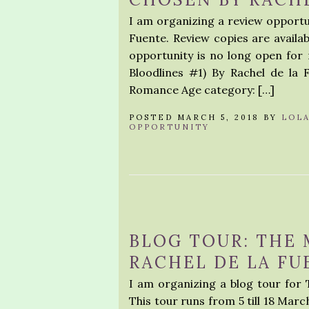
I am organizing a review opportu
Fuente. Review copies are availab
opportunity is no long open for
Bloodlines #1) By Rachel de l
Romance Age category: […]
POSTED MARCH 5, 2018 BY
LOL
OPPORTUNITY
BLOG TOUR: THE 
RACHEL DE LA FU
I am organizing a blog tour for 
This tour runs from 5 till 18 Marc