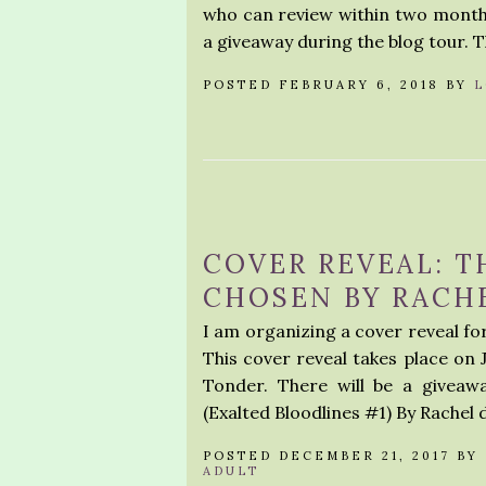
who can review within two months
a giveaway during the blog tour. 
POSTED FEBRUARY 6, 2018 BY
L
COVER REVEAL: T
CHOSEN BY RACHE
I am organizing a cover reveal fo
This cover reveal takes place on 
Tonder. There will be a giveaw
(Exalted Bloodlines #1) By Rache
POSTED DECEMBER 21, 2017 BY
ADULT