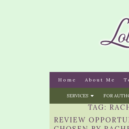
Home
About Me
T
SERVICES
FOR AUT
TAG:
RAC
REVIEW OPPORTUN
CHOSEN BY RACHE