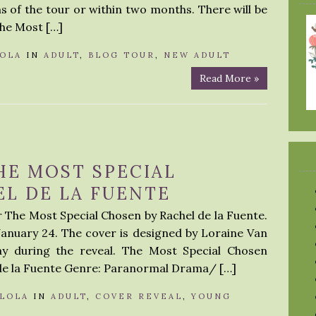
 of the tour or within two months. There will be
The Most […]
OLA
IN
ADULT
,
BLOG TOUR
,
NEW ADULT
Read More »
HE MOST SPECIAL
L DE LA FUENTE
r The Most Special Chosen by Rachel de la Fuente.
January 24. The cover is designed by Loraine Van
ay during the reveal. The Most Special Chosen
l de la Fuente Genre: Paranormal Drama/ […]
LOLA
IN
ADULT
,
COVER REVEAL
,
YOUNG