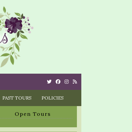
Twitter
Cebook
Instagram
Rss
PAST TOURS
POLICIES
Open Tours