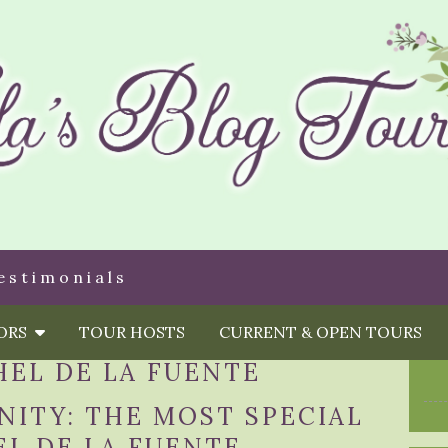
estimonials
HORS
TOUR HOSTS
CURRENT & OPEN TOURS
HEL DE LA FUENTE
ITY: THE MOST SPECIAL
L DE LA FUENTE