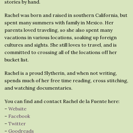
stories by hand.
Rachel was born and raised in southern California, but
spent many summers with family in Mexico. Her
parents loved traveling, so she also spent many
vacations in various locations, soaking up foreign
cultures and sights. She still loves to travel, and is
committed to crossing all of the locations off her
bucket list.
Rachel is a proud Slytherin, and when not writing,
spends much of her free time reading, cross stitching,
and watching documentaries.
You can find and contact Rachel de la Fuente here:
–
Website
–
Facebook
–
Twitter
–
Goodreads