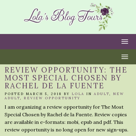
Togg
Togg
REVIEW OPPORTUNITY: THE
MOST SPECIAL CHOSEN BY
RACHEL DE LA FUENTE
POSTED MARCH 5, 2018 BY
LOLA
IN
ADULT
,
NEW
ADULT
,
REVIEW OPPORTUNITY
I am organizing a review opportunity for The Most
Special Chosen by Rachel de la Fuente. Review copies
are available in e-formats: mobi, epub and pdf. This
review opportunity is no long open for new sign-ups.