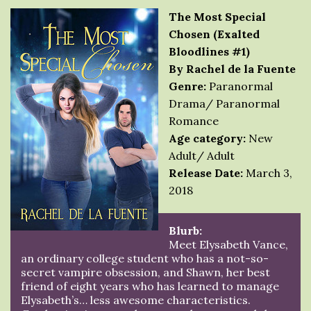
The Most Special
Chosen (Exalted
Bloodlines #1)
By Rachel de la Fuente
Genre:
Paranormal
Drama/ Paranormal
Romance
Age category:
New
Adult/ Adult
Release Date:
March 3,
2018
Blurb:
Meet Elysabeth Vance,
an ordinary college student who has a not-so-
secret vampire obsession, and Shawn, her best
friend of eight years who has learned to manage
Elysabeth’s… less awesome characteristics.