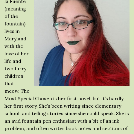
la Fuente
(meaning
of the
fountain)
lives in
Maryland
with the
love of her
life and
two furry
children
that
meow. The
Most Special Chosen is her first novel, but it’s hardly
her first story. She’s been writing since elementary
school, and telling stories since she could speak. She is
an avid fountain pen enthusiast with a bit of an ink
problem, and often writes book notes and sections of