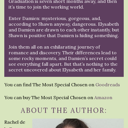
Graduation is seven short months away, and then
it’s time to join the working world.
Enter Damien: mysterious, gorgeous, and,
according to Shawn anyway, dangerous. Elysabeth
and Damien are drawn to each other instantly, but
Shawn is positive that Damien is hiding something.
Join them all on an exhilarating journey of
romance and discovery. Their differences lead to
some rocky moments, and Damien’s secret could
see everything fall apart. But that’s nothing to the
secret uncovered about Elysabeth and her family.
You can find The Most Special Chosen on
Goodreads
You can buy The Most Special Chosen on
Amazon
ABOUT THE AUTHOR:
Rachel de