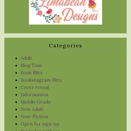
Categories
Adult
Blog Tour
Book Blitz
Bookstagram Blitz
Cover reveal
Information
Middle Grade
New Adult
Non-Fiction
Open for sign-up