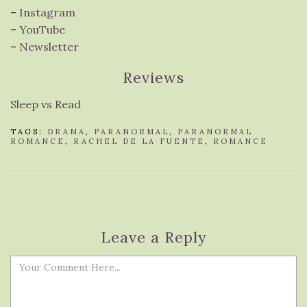
–
Instagram
–
YouTube
–
Newsletter
Reviews
Sleep vs Read
TAGS:
DRAMA
,
PARANORMAL
,
PARANORMAL
ROMANCE
,
RACHEL DE LA FUENTE
,
ROMANCE
Leave a Reply