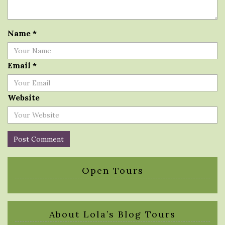
Name
*
Email
*
Website
Open Tours
About Lola’s Blog Tours