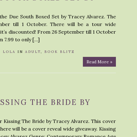
 the Due South Boxed Set by Tracey Alvarez. The
ber till 1 October. There will be a tour wide
 it’s discounted! From 26 September till 1 October
m 7.99 to only […]
Y
LOLA
IN
ADULT
,
BOOK BLITZ
Read More »
ISSING THE BRIDE BY
r Kissing The Bride by Tracey Alvarez. This cover
There will be a cover reveal wide giveaway. Kissing
Tracey Alvarez Genre: Contemporary Romance Age