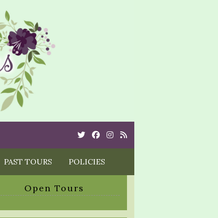
Twitter
Cebook
Instagram
Rss
PAST TOURS
POLICIES
Open Tours