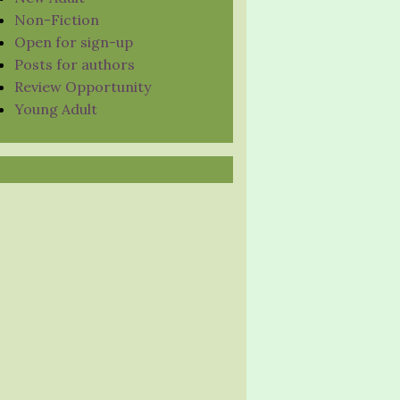
Non-Fiction
Open for sign-up
Posts for authors
Review Opportunity
Young Adult