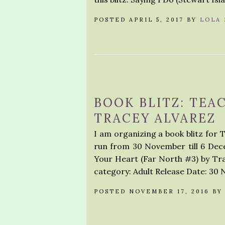
POSTED APRIL 5, 2017 BY
LOLA
BOOK BLITZ: TEA
TRACEY ALVAREZ
I am organizing a book blitz for T
run from 30 November till 6 Dece
Your Heart (Far North #3) by T
category: Adult Release Date: 30
POSTED NOVEMBER 17, 2016 B