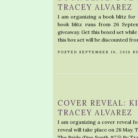
TRACEY ALVAREZ
I am organizing a book blitz for
book blitz runs from 26 Septem
giveaway. Get this boxed set while
this box set will be discounted fro
POSTED SEPTEMBER 10, 2016 B
COVER REVEAL: K
TRACEY ALVAREZ
I am organizing a cover reveal fo
reveal will take place on 28 May. 
The Bride (Due South #7.5) By 