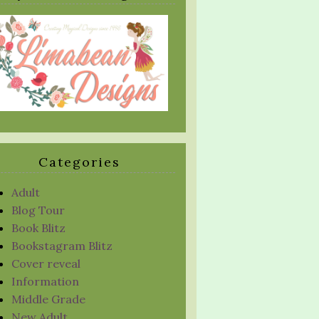
Categories
Adult
Blog Tour
Book Blitz
Bookstagram Blitz
Cover reveal
Information
Middle Grade
New Adult