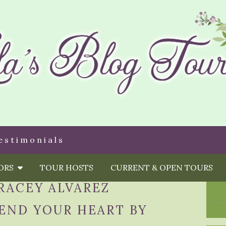
estimonials
HORS
TOUR HOSTS
CURRENT & OPEN TOURS
RACEY ALVAREZ
END YOUR HEART BY