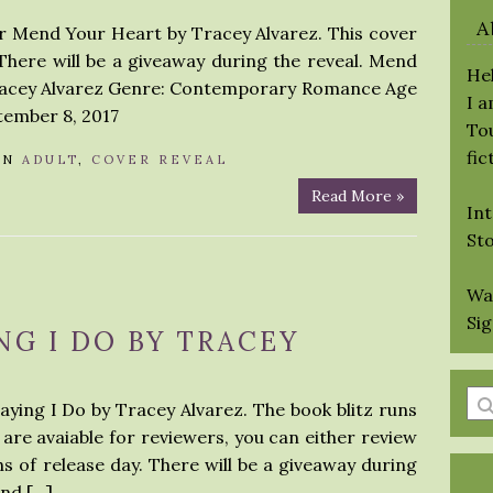
A
or Mend Your Heart by Tracey Alvarez. This cover
There will be a giveaway during the reveal. Mend
Hel
Tracey Alvarez Genre: Contemporary Romance Age
I 
tember 8, 2017
Tou
fic
IN
ADULT
,
COVER REVEAL
Read More »
Int
St
Wa
Si
NG I DO BY TRACEY
En
Saying I Do by Tracey Alvarez. The book blitz runs
a
 are avaiable for reviewers, you can either review
se
s of release day. There will be a giveaway during
qu
and […]