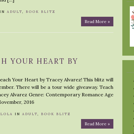
IN
ADULT
,
BOOK BLITZ
Read More »
CH YOUR HEART BY
each Your Heart by Tracey Alvarez! This blitz will
mber. There will be a tour wide giveaway. Teach
racey Alvarez Genre: Contemporary Romance Age
 November, 2016
Y
LOLA
IN
ADULT
,
BOOK BLITZ
Read More »