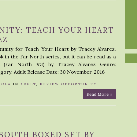
NITY: TEACH YOUR HEART
EZ
tunity for Teach Your Heart by Tracey Alvarez.
k in the Far North series, but it can be read as a
t (Far North #3) by Tracey Alvarez Genre:
ry: Adult Release Date: 30 November, 2016
LOLA
IN
ADULT
,
REVIEW OPPORTUNITY
Read More »
 SOUTH BOXED SET BY