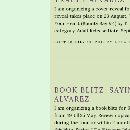
I am organizing a cover reveal f
reveal takes place on 23 August. 
Your Heart (Bounty Bay #4) by 
category: Adult Release Date: Sep
POSTED JULY 13, 2017 BY
LOLA
BOOK BLITZ: SAYI
ALVAREZ
I am organizing a book blitz for 
from 19 till 25 May. Review copies
during the tour or within 2 month
this blitz. Saying I Do (Stewart Isl