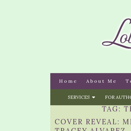
Home
About Me
T
SERVICES
FOR AUT
TAG:
T
COVER REVEAL: M
TRACEY ALVAREZ