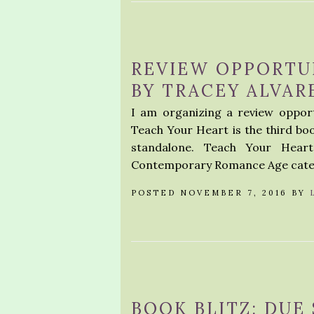
REVIEW OPPORTU
BY TRACEY ALVAR
I am organizing a review oppor
Teach Your Heart is the third boo
standalone. Teach Your Hear
Contemporary Romance Age catego
POSTED NOVEMBER 7, 2016 BY
BOOK BLITZ: DUE