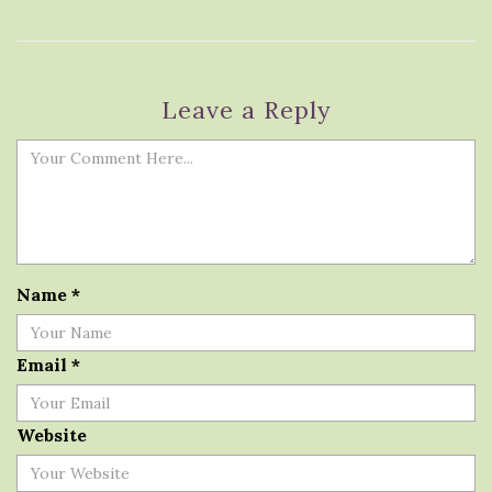
Leave a Reply
Name
*
Email
*
Website