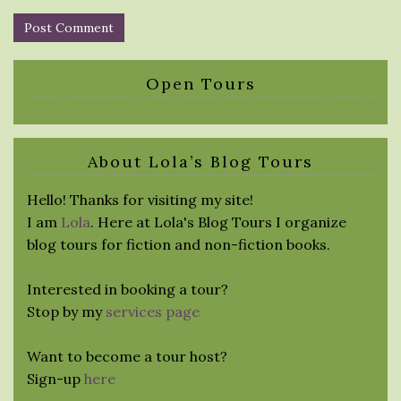
Open Tours
About Lola’s Blog Tours
Hello! Thanks for visiting my site!
I am
Lola
. Here at Lola's Blog Tours I organize
blog tours for fiction and non-fiction books.
Interested in booking a tour?
Stop by my
services page
Want to become a tour host?
Sign-up
here