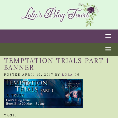
Togg
Togg
TEMPTATION TRIALS PART 1
BANNER
POSTED APRIL 10, 2017 BY
LOLA
IN
TAGS: