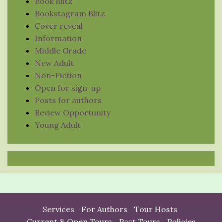
Book Blitz
Bookstagram Blitz
Cover reveal
Information
Middle Grade
New Adult
Non-Fiction
Open for sign-up
Posts for authors
Review Opportunity
Young Adult
Services
For Authors
Tour Hosts
Current & Open Tours
Past Tours
Policies