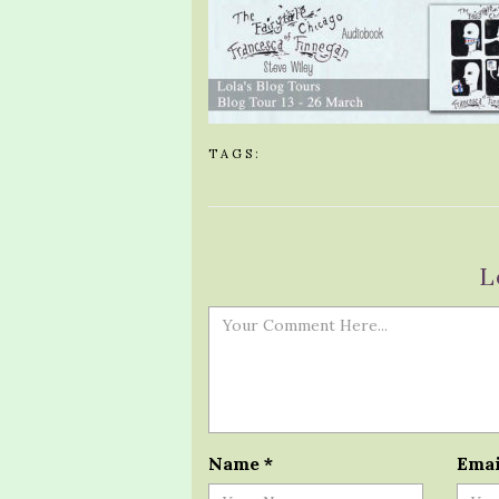
TAGS:
L
Name
*
Ema