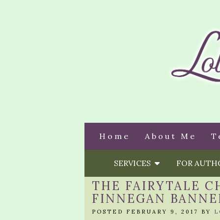
Home
About Me
T
SERVICES
FOR AUT
THE FAIRYTALE C
FINNEGAN BANNE
POSTED FEBRUARY 9, 2017 BY
L