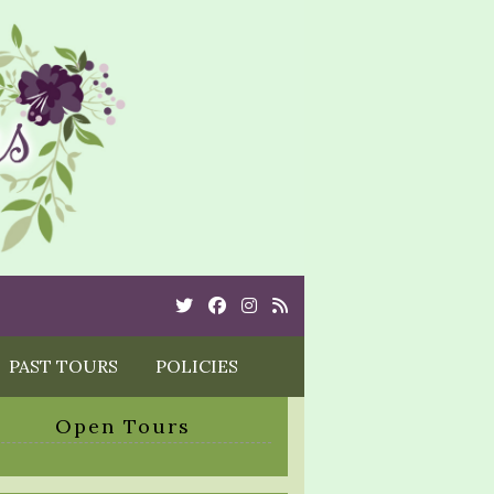
Twitter
Cebook
Instagram
Rss
PAST TOURS
POLICIES
Open Tours