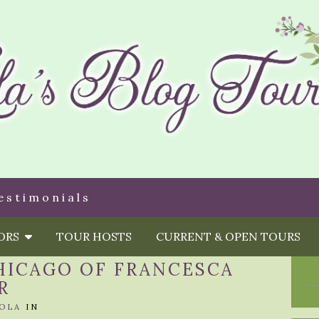
estimonials
HORS
TOUR HOSTS
CURRENT & OPEN TOURS
HICAGO OF FRANCESCA
R
OLA
IN