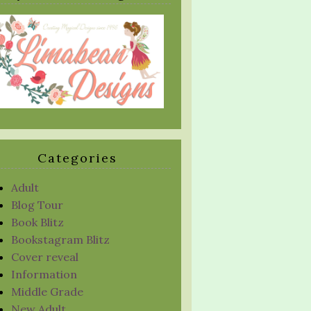
Categories
Adult
Blog Tour
Book Blitz
Bookstagram Blitz
Cover reveal
Information
Middle Grade
New Adult