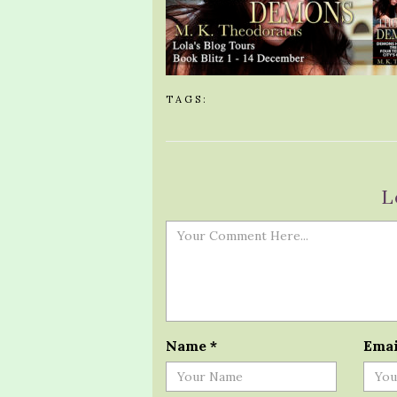
TAGS:
L
Name
*
Ema