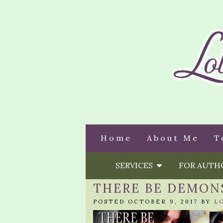
Home
About Me
T
SERVICES
FOR AUT
THERE BE DEMON
POSTED OCTOBER 9, 2017 BY
L