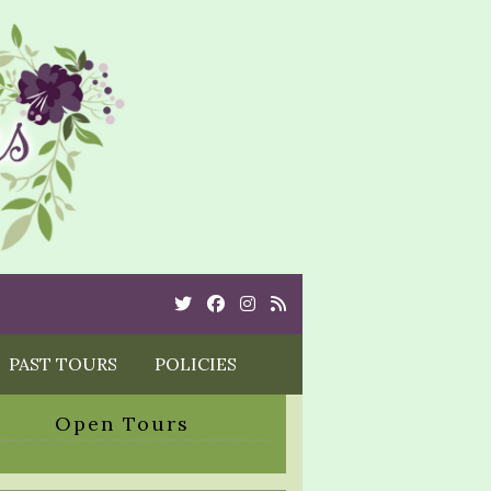
Twitter
Cebook
Instagram
Rss
PAST TOURS
POLICIES
Open Tours