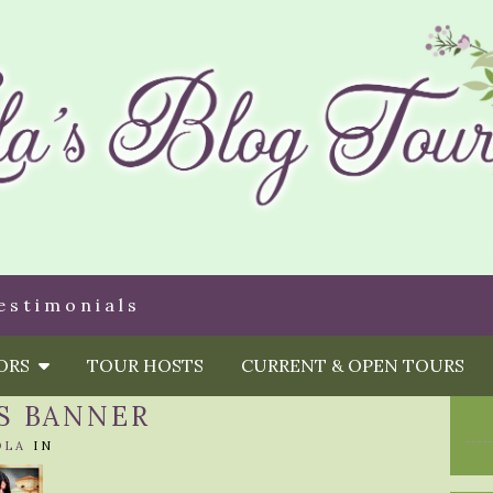
estimonials
HORS
TOUR HOSTS
CURRENT & OPEN TOURS
S BANNER
OLA
IN