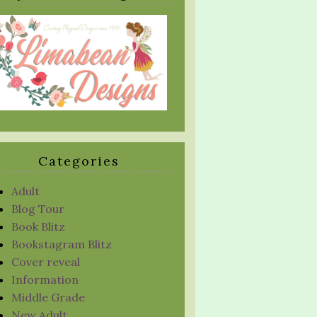
Categories
Adult
Blog Tour
Book Blitz
Bookstagram Blitz
Cover reveal
Information
Middle Grade
New Adult