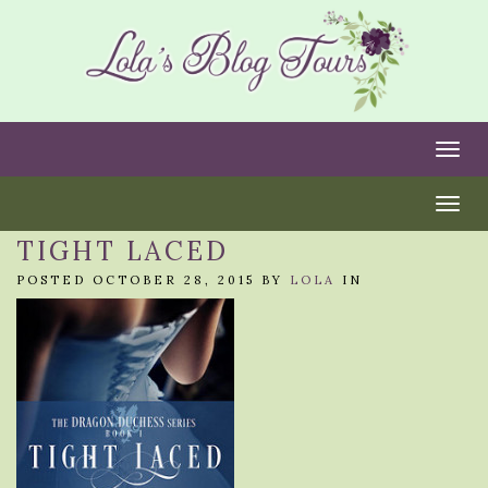
Togg
Togg
TIGHT LACED
POSTED OCTOBER 28, 2015 BY
LOLA
IN