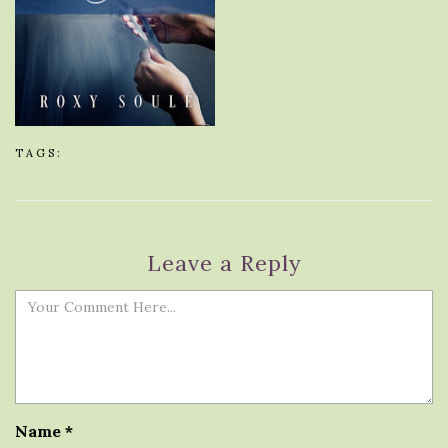
TAGS:
Leave a Reply
Name
*