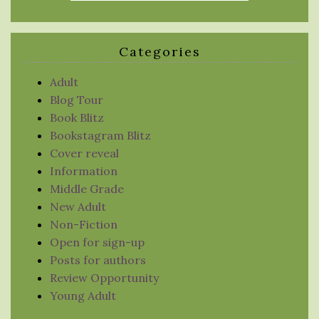
Categories
Adult
Blog Tour
Book Blitz
Bookstagram Blitz
Cover reveal
Information
Middle Grade
New Adult
Non-Fiction
Open for sign-up
Posts for authors
Review Opportunity
Young Adult