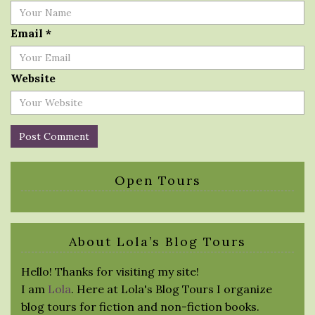
Email
*
Website
Open Tours
About Lola’s Blog Tours
Hello! Thanks for visiting my site!
I am
Lola
. Here at Lola's Blog Tours I organize
blog tours for fiction and non-fiction books.