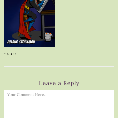
TAGS:
Leave a Reply