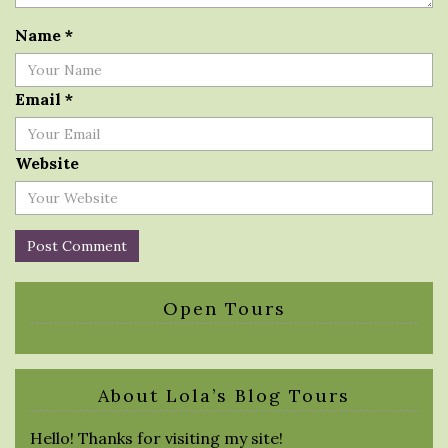
Name
*
Email
*
Website
Open Tours
About Lola’s Blog Tours
Hello! Thanks for visiting my site!