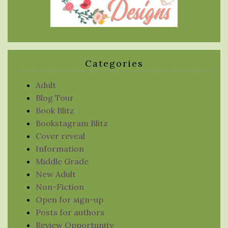
Categories
Adult
Blog Tour
Book Blitz
Bookstagram Blitz
Cover reveal
Information
Middle Grade
New Adult
Non-Fiction
Open for sign-up
Posts for authors
Review Opportunity