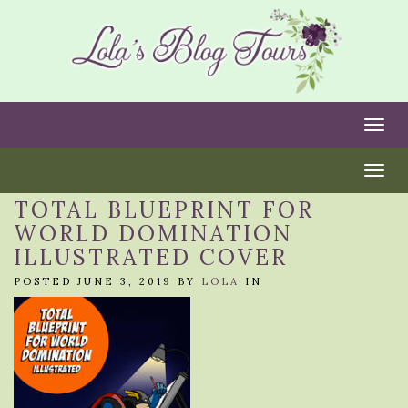
Togg
Togg
TOTAL BLUEPRINT FOR
WORLD DOMINATION
ILLUSTRATED COVER
POSTED JUNE 3, 2019 BY
LOLA
IN