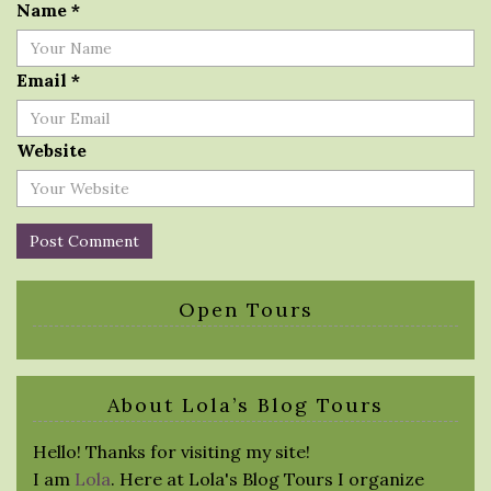
Name
*
Email
*
Website
Open Tours
About Lola’s Blog Tours
Hello! Thanks for visiting my site!
I am
Lola
. Here at Lola's Blog Tours I organize