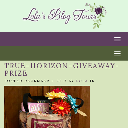
Togg
Togg
TRUE-HORIZON-GIVEAWAY-
PRIZE
POSTED DECEMBER 1, 2017 BY
LOLA
IN