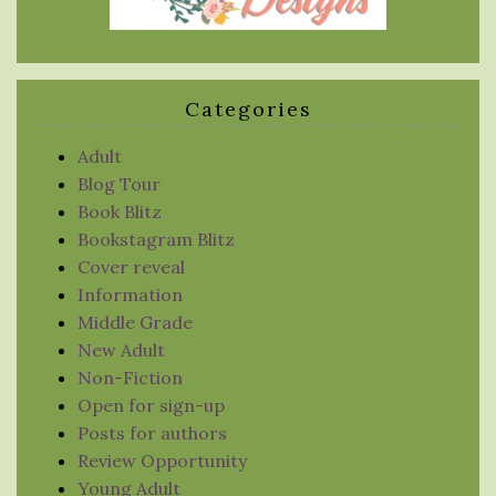
Categories
Adult
Blog Tour
Book Blitz
Bookstagram Blitz
Cover reveal
Information
Middle Grade
New Adult
Non-Fiction
Open for sign-up
Posts for authors
Review Opportunity
Young Adult