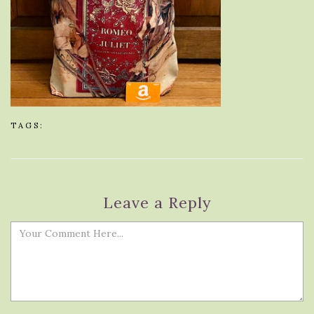
TAGS:
Leave a Reply