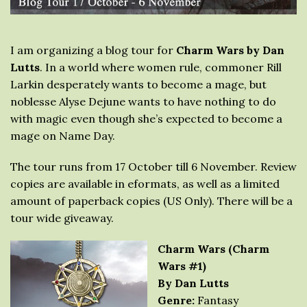
I am organizing a blog tour for
Charm Wars by Dan
Lutts
. In a world where women rule, commoner Rill
Larkin desperately wants to become a mage, but
noblesse Alyse Dejune wants to have nothing to do
with magic even though she’s expected to become a
mage on Name Day.
The tour runs from 17 October till 6 November. Review
copies are available in eformats, as well as a limited
amount of paperback copies (US Only). There will be a
tour wide giveaway.
Charm Wars (Charm
Wars #1)
By Dan Lutts
Genre:
Fantasy