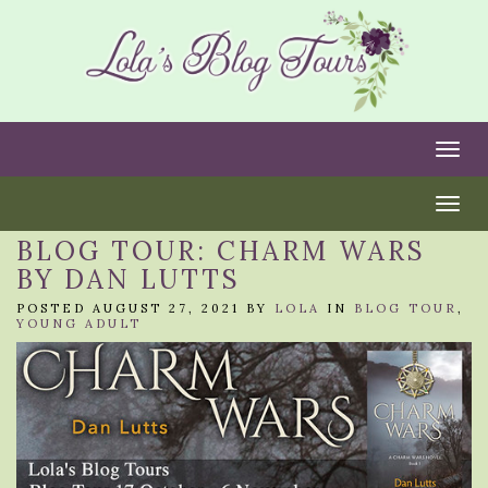
Togg
Togg
BLOG TOUR: CHARM WARS
BY DAN LUTTS
POSTED AUGUST 27, 2021 BY
LOLA
IN
BLOG TOUR
,
YOUNG ADULT