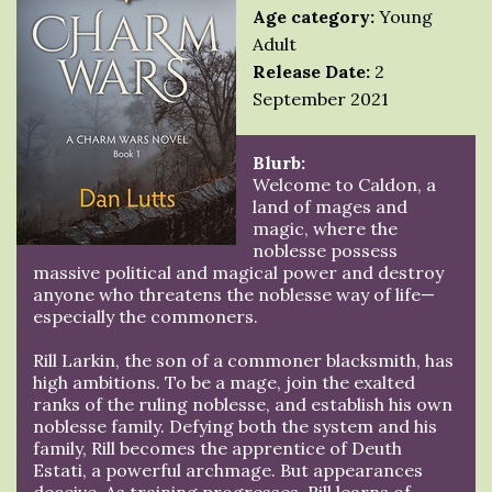
Age category:
Young
Adult
Release Date:
2
September 2021
Blurb:
Welcome to Caldon, a
land of mages and
magic, where the
noblesse possess
massive political and magical power and destroy
anyone who threatens the noblesse way of life—
especially the commoners.
Rill Larkin, the son of a commoner blacksmith, has
high ambitions. To be a mage, join the exalted
ranks of the ruling noblesse, and establish his own
noblesse family. Defying both the system and his
family, Rill becomes the apprentice of Deuth
Estati, a powerful archmage. But appearances
deceive. As training progresses, Rill learns of