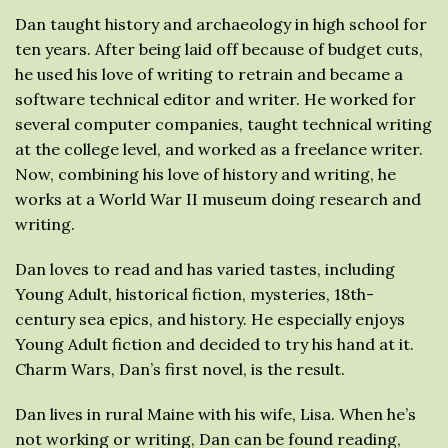
Dan taught history and archaeology in high school for
ten years. After being laid off because of budget cuts,
he used his love of writing to retrain and became a
software technical editor and writer. He worked for
several computer companies, taught technical writing
at the college level, and worked as a freelance writer.
Now, combining his love of history and writing, he
works at a World War II museum doing research and
writing.
Dan loves to read and has varied tastes, including
Young Adult, historical fiction, mysteries, 18th-
century sea epics, and history. He especially enjoys
Young Adult fiction and decided to try his hand at it.
Charm Wars, Dan’s first novel, is the result.
Dan lives in rural Maine with his wife, Lisa. When he’s
not working or writing, Dan can be found reading,