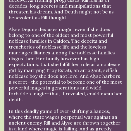
decades-long secrets and manipulations that
threaten his dream. And Deuth might not be as
benevolent as Rill thought.
Alyse Dejune despises magic, even if she does
belong to one of the oldest and most powerful
noblesse families in Caldon. The deceits and
treacheries of noblesse life and the loveless
marriage alliances among the noblesse families
disgust her. Her family however has high
expectations: that she fulfill her role as a noblesse
girl by marrying Troy Estati, an arrogant, selfish
noblesse boy she does not love. And Alyse harbors
a secret—the potential to become one of the most
powerful mages in generations and wield
forbidden magic—that, if revealed, could mean her
death.
In this deadly game of ever-shifting alliances,
where the state wages perpetual war against an
ancient enemy, Rill and Alyse are thrown together
in a land where magic is failing. And as greedy