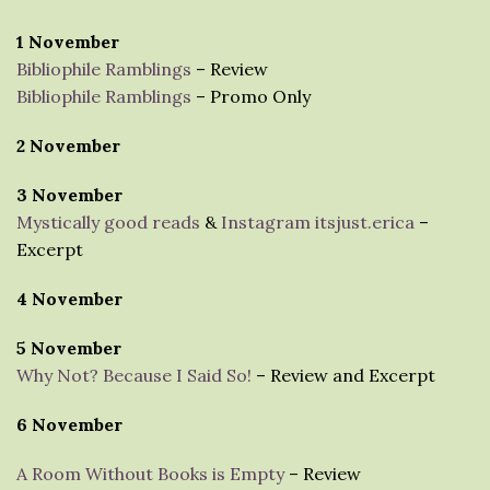
1 November
Bibliophile Ramblings
– Review
Bibliophile Ramblings
– Promo Only
2 November
3 November
Mystically good reads
&
Instagram itsjust.erica
–
Excerpt
4 November
5 November
Why Not? Because I Said So!
– Review and Excerpt
6 November
A Room Without Books is Empty
– Review