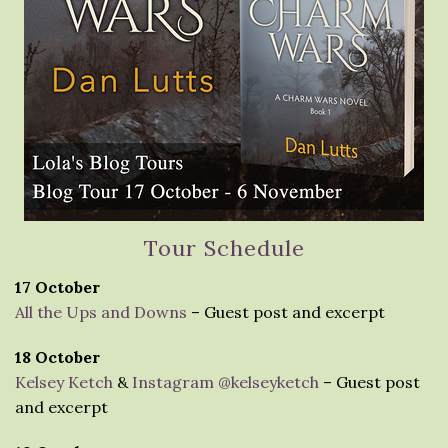
Tour Schedule
17 October
All the Ups and Downs
– Guest post and excerpt
18 October
Kelsey Ketch
&
Instagram @kelseyketch
– Guest post
and excerpt