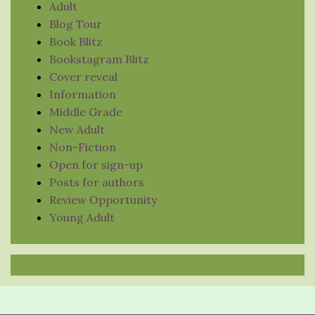
Adult
Blog Tour
Book Blitz
Bookstagram Blitz
Cover reveal
Information
Middle Grade
New Adult
Non-Fiction
Open for sign-up
Posts for authors
Review Opportunity
Young Adult