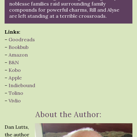
noblesse families raid surrounding family
compounds for powerful charms, Rill and Alyse
are left standing at a terrible crossroads.
Links:
–
Goodreads
–
Bookbub
–
Amazon
–
B&N
–
Kobo
–
Apple
–
Indiebound
–
Tolino
–
Vivlio
About the Author:
Dan Lutts,
the author