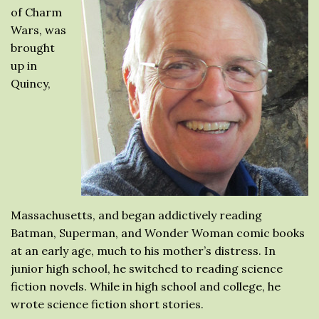
of Charm
Wars, was
brought
up in
Quincy,
Massachusetts, and began addictively reading
Batman, Superman, and Wonder Woman comic books
at an early age, much to his mother’s distress. In
junior high school, he switched to reading science
fiction novels. While in high school and college, he
wrote science fiction short stories.