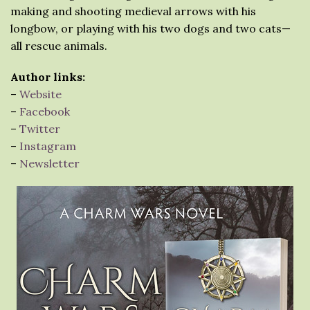
making and shooting medieval arrows with his
longbow, or playing with his two dogs and two cats—
all rescue animals.
Author links:
–
Website
–
Facebook
–
Twitter
–
Instagram
–
Newsletter