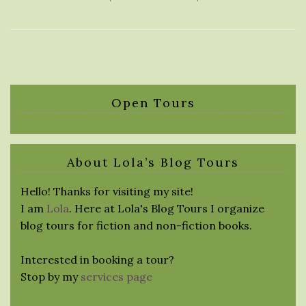
Open Tours
About Lola’s Blog Tours
Hello! Thanks for visiting my site!
I am
Lola
. Here at Lola's Blog Tours I organize
blog tours for fiction and non-fiction books.
Interested in booking a tour?
Stop by my
services page