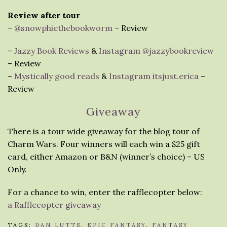
Review after tour
–
@snowphiethebookworm
– Review
–
Jazzy Book Reviews
&
Instagram @jazzybookreview
– Review
–
Mystically good reads
&
Instagram itsjust.erica
–
Review
Giveaway
There is a tour wide giveaway for the blog tour of
Charm Wars. Four winners will each win a $25 gift
card, either Amazon or B&N (winner’s choice) – US
Only.
For a chance to win, enter the rafflecopter below:
a Rafflecopter giveaway
TAGS:
DAN LUTTS
,
EPIC FANTASY
,
FANTASY