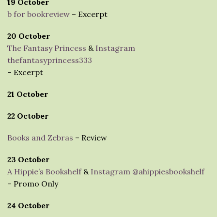
19 October
b for bookreview
– Excerpt
20 October
The Fantasy Princess
&
Instagram
thefantasyprincess333
– Excerpt
21 October
22 October
Books and Zebras
– Review
23 October
A Hippie’s Bookshelf
&
Instagram @ahippiesbookshelf
– Promo Only
24 October