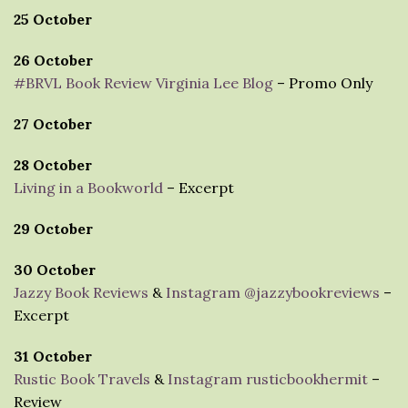
25 October
26 October
#BRVL Book Review Virginia Lee Blog
– Promo Only
27 October
28 October
Living in a Bookworld
– Excerpt
29 October
30 October
Jazzy Book Reviews
&
Instagram @jazzybookreviews
–
Excerpt
31 October
Rustic Book Travels
&
Instagram rusticbookhermit
–
Review