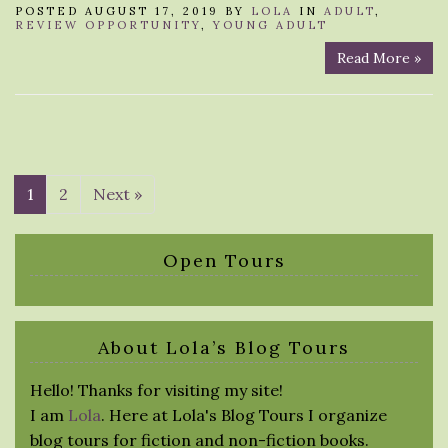
POSTED AUGUST 17, 2019 BY
LOLA
IN
ADULT
,
REVIEW OPPORTUNITY
,
YOUNG ADULT
Read More »
1
2
Next »
Open Tours
About Lola’s Blog Tours
Hello! Thanks for visiting my site!
I am
Lola
. Here at Lola's Blog Tours I organize
blog tours for fiction and non-fiction books.