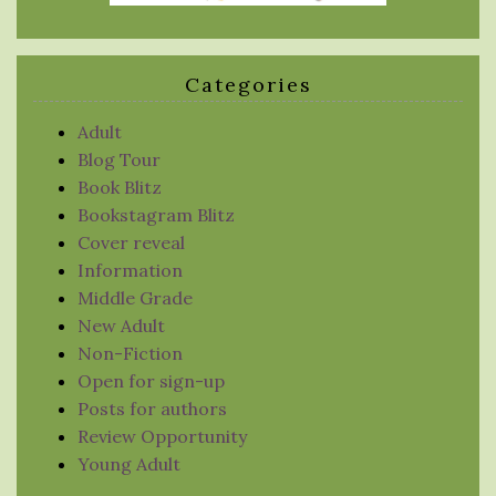
Categories
Adult
Blog Tour
Book Blitz
Bookstagram Blitz
Cover reveal
Information
Middle Grade
New Adult
Non-Fiction
Open for sign-up
Posts for authors
Review Opportunity
Young Adult