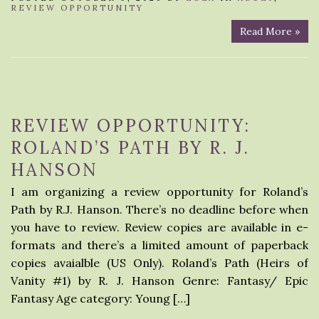
REVIEW OPPORTUNITY
Read More »
REVIEW OPPORTUNITY:
ROLAND’S PATH BY R. J.
HANSON
I am organizing a review opportunity for Roland’s
Path by R.J. Hanson. There’s no deadline before when
you have to review. Review copies are available in e-
formats and there’s a limited amount of paperback
copies avaialble (US Only). Roland’s Path (Heirs of
Vanity #1) by R. J. Hanson Genre: Fantasy/ Epic
Fantasy Age category: Young […]