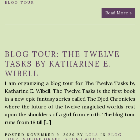
BLOG TOUR
Read More »
BLOG TOUR: THE TWELVE
TASKS BY KATHARINE E.
WIBELL
I am organizing a blog tour for The Twelve Tasks by
Katharine E. Wibell. The Twelve Tasks is the first book
in a new epic fantasy series called The Djed Chronicles
where the future of the twelve magicked worlds rest
upon the shoulders of a girl from earth. The blog tour
runs from 18 till […]
POSTED NOVEMBER 9, 2020 BY
LOLA
IN
BLOG
TOUR
,
MIDDLE GRADE
,
YOUNG ADULT