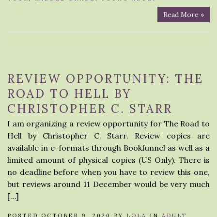
Read More »
REVIEW OPPORTUNITY: THE
ROAD TO HELL BY
CHRISTOPHER C. STARR
I am organizing a review opportunity for The Road to
Hell by Christopher C. Starr. Review copies are
available in e-formats through Bookfunnel as well as a
limited amount of physical copies (US Only). There is
no deadline before when you have to review this one,
but reviews around 11 December would be very much
[…]
POSTED OCTOBER 9, 2020 BY
LOLA
IN
ADULT
,