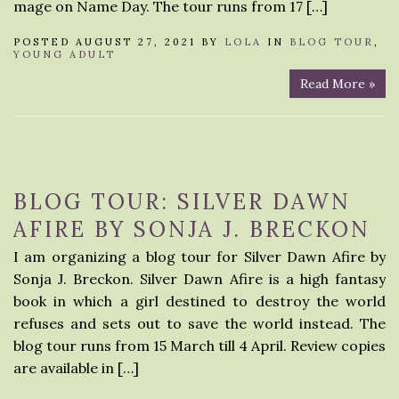
mage on Name Day. The tour runs from 17 […]
POSTED AUGUST 27, 2021 BY
LOLA
IN
BLOG TOUR
,
YOUNG ADULT
Read More »
BLOG TOUR: SILVER DAWN
AFIRE BY SONJA J. BRECKON
I am organizing a blog tour for Silver Dawn Afire by
Sonja J. Breckon. Silver Dawn Afire is a high fantasy
book in which a girl destined to destroy the world
refuses and sets out to save the world instead. The
blog tour runs from 15 March till 4 April. Review copies
are available in […]