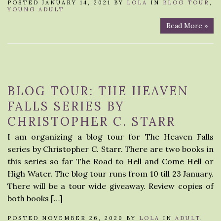
POSTED JANUARY 14, 2021 BY
LOLA
IN
BLOG TOUR
,
YOUNG ADULT
Read More »
BLOG TOUR: THE HEAVEN
FALLS SERIES BY
CHRISTOPHER C. STARR
I am organizing a blog tour for The Heaven Falls
series by Christopher C. Starr. There are two books in
this series so far The Road to Hell and Come Hell or
High Water. The blog tour runs from 10 till 23 January.
There will be a tour wide giveaway. Review copies of
both books […]
POSTED NOVEMBER 26, 2020 BY
LOLA
IN
ADULT
,