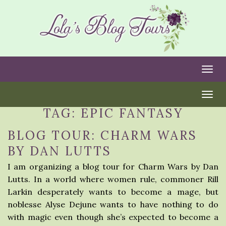
Togg
Togg
TAG:
EPIC FANTASY
BLOG TOUR: CHARM WARS
BY DAN LUTTS
I am organizing a blog tour for Charm Wars by Dan
Lutts. In a world where women rule, commoner Rill
Larkin desperately wants to become a mage, but
noblesse Alyse Dejune wants to have nothing to do
with magic even though she’s expected to become a