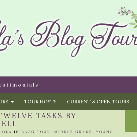
estimonials
HORS
TOUR HOSTS
CURRENT & OPEN TOURS
TWELVE TASKS BY
BELL
LOLA
IN
BLOG TOUR
,
MIDDLE GRADE
,
YOUNG