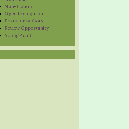
Non-Fiction
Open for sign-up
Posts for authors
Review Opportunity
Young Adult