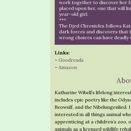
work together to discover her fat
placed upon her, one that will li
year-old girl.
***
The Djed Chronicles follows Kat
dark forces and discovers that 
wrong choices can have deadly
Links:
–
Goodreads
–
Amazon
Abo
Katharine Wibell’s lifelong intere
includes epic poetry like the Ody
Beowulf, and the Nibelungenlied. In
interested in all things animal wh
apprenticing at a children’s zoo, 
animals as a licensed wildlife rehab