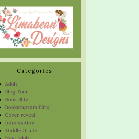
Categories
Adult
Blog Tour
Book Blitz
Bookstagram Blitz
Cover reveal
Information
Middle Grade
New Adult