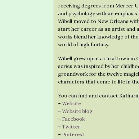
receiving degrees from Mercer Uni
and psychology with an emphasis i
Wibell moved to New Orleans with h
start her career as an artist and a
works blend her knowledge of the
world of high fantasy.
Wibell grew up in a rural town in 
series was inspired by her childhoo
groundwork for the twelve magick
characters that come to life in th
You can find and contact Katharin
–
Website
–
Website blog
–
Facebook
–
Twitter
–
Pinterest