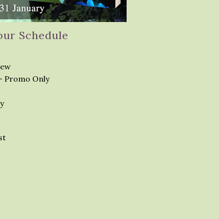
our Schedule
iew
– Promo Only
y
st