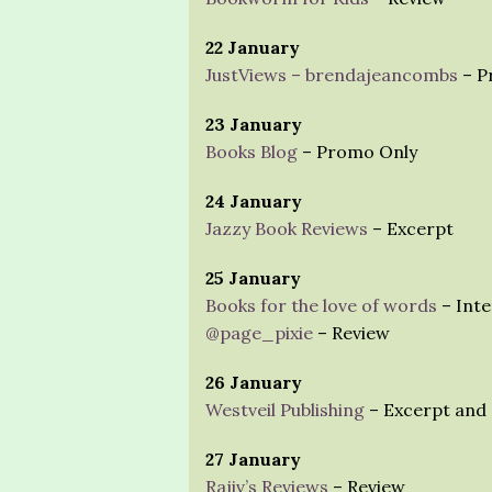
22 January
JustViews – brendajeancombs
– P
23 January
Books Blog
– Promo Only
24 January
Jazzy Book Reviews
– Excerpt
25 January
Books for the love of words
– Inte
@page_pixie
– Review
26 January
Westveil Publishing
– Excerpt and 
27 January
Rajiv’s Reviews
– Review