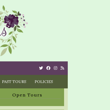
Twitter
Cebook
Instagram
Rss
PAST TOURS
POLICIES
Open Tours