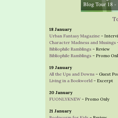
T
18 January
Urban Fantasy Magazine
– Interv
Character Madness and Musings
Bibliophile Ramblings
– Review
Bibliophile Ramblings
– Promo Onl
19 January
All the Ups and Downs
– Guest Po
Living in a Bookworld
– Excerpt
20 January
FUONLYKNEW
– Promo Only
21 January
Bookworm for Kids
– Review