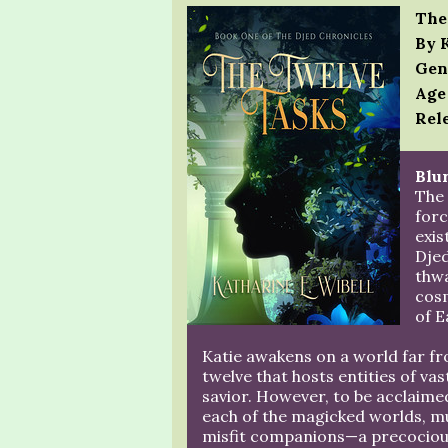
The
By 
Gen
Age
Rele
Blur
The
forc
exis
Dje
thwa
cosm
of E
Katie awakens on a world far fr
twelve that hosts entities of va
savior. However, to be acclaimed
each of the magicked worlds, m
misfit companions—a precocious