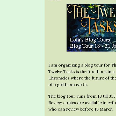
I am organizing a blog tour for Th
Twelve Tasks is the first book in 
Chronicles where the future of th
of a girl from earth.
The blog tour runs from 18 till 31 
Review copies are available in e-
who can review before 18 March.