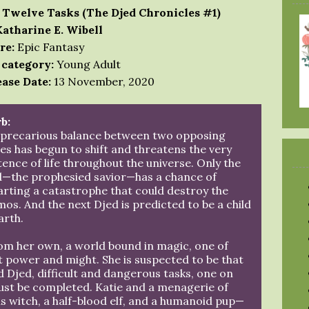
 Twelve Tasks (The Djed Chronicles #1)
Katharine E. Wibell
re:
Epic Fantasy
 category:
Young Adult
ase Date:
13 November, 2020
b:
 precarious balance between two opposing
es has begun to shift and threatens the very
tence of life throughout the universe. Only the
d—the prophesied savior—has a chance of
rting a catastrophe that could destroy the
os. And the next Djed is predicted to be a child
arth.
om her own, a world bound in magic, one of
st power and might. She is suspected to be that
 Djed, difficult and dangerous tasks, one on
ust be completed. Katie and a menagerie of
 witch, a half-blood elf, and a humanoid pup—