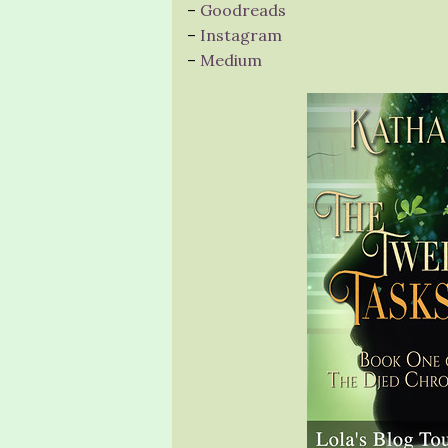
–
Goodreads
–
Instagram
–
Medium