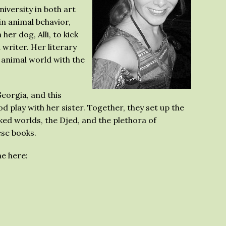
versity in both art
n animal behavior,
er dog, Alli, to kick
 writer. Her literary
 animal world with the
Georgia, and this
d play with her sister. Together, they set up the
ed worlds, the Djed, and the plethora of
ese books.
e here: