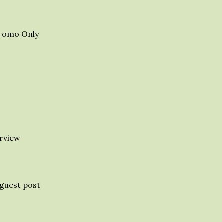
romo Only
rview
guest post