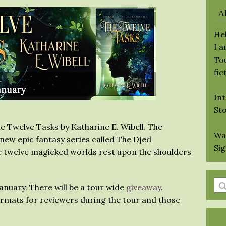
A
Hel
I 
Tou
fic
Int
St
e Twelve Tasks by Katharine E. Wibell. The
Wa
a new epic fantasy series called The Djed
Si
e twelve magicked worlds rest upon the shoulders
En
January. There will be a tour wide
giveaway
.
a
formats for reviewers during the tour and those
se
qu