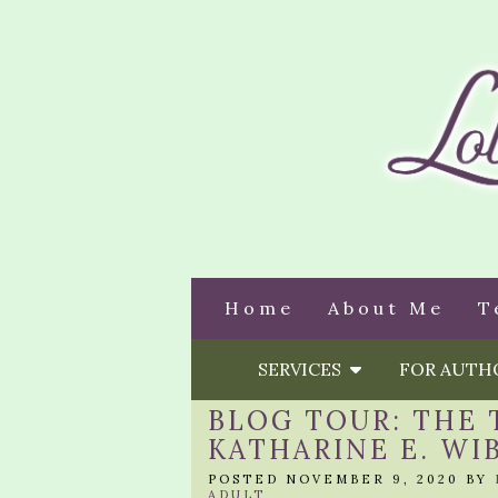
Home
About Me
T
SERVICES
FOR AUT
BLOG TOUR: THE 
KATHARINE E. WI
POSTED NOVEMBER 9, 2020 BY
ADULT