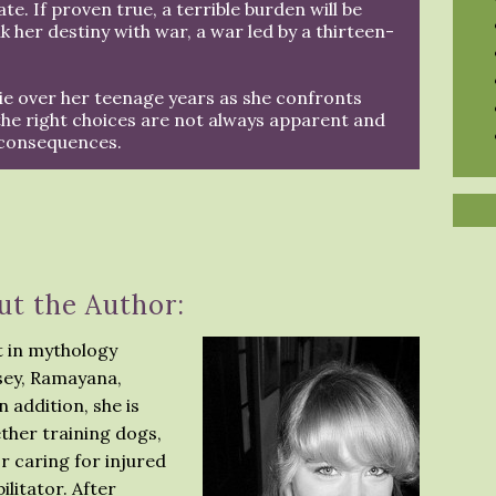
e. If proven true, a terrible burden will be
nk her destiny with war, a war led by a thirteen-
ie over her teenage years as she confronts
the right choices are not always apparent and
 consequences.
ut the Author:
st in mythology
ssey, Ramayana,
 addition, she is
ether training dogs,
or caring for injured
ilitator. After