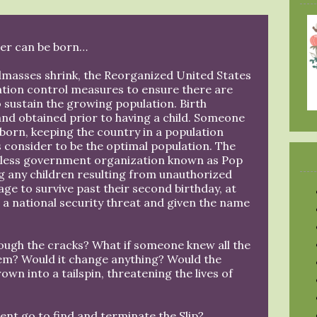
er can be born…
andmasses shrink, the Reorganized United States
ation control measures to ensure there are
 sustain the growing population. Birth
and obtained prior to having a child. Someone
born, keeping the country in a population
s consider to be the optimal population. The
hless government organization known as Pop
g any children resulting from unauthorized
age to survive past their second birthday, at
 a national security threat and given the name
hrough the cracks? What if someone knew all the
hem? Would it change anything? Would the
own into a tailspin, threatening the lives of
nt go to find and terminate the Slip?