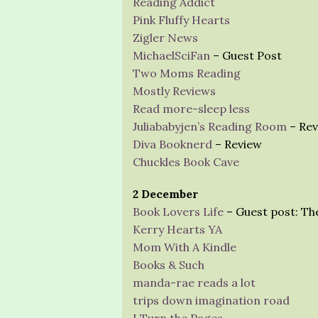
Reading Addict
Pink Fluffy Hearts
Zigler News
MichaelSciFan
– Guest Post
Two Moms Reading
Mostly Reviews
Read more-sleep less
Juliababyjen’s Reading Room
– Rev
Diva Booknerd
– Review
Chuckles Book Cave
2 December
Book Lovers Life
– Guest post: Th
Kerry Hearts YA
Mom With A Kindle
Books & Such
manda-rae reads a lot
trips down imagination road