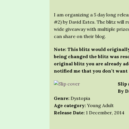
I am organizing a 5 day long release
#2) by David Estes. The blitz will r
wide giveaway with multiple prizes
can share on their blog.
Note: This blitz would originally
being changed the blitz was resc
original blitz you are already ad
notified me that you don’t want 
Slip 
By D
Genre:
Dystopia
Age category:
Young Adult
Release Date:
1 December, 2014