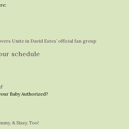
re:
ers Unite in David Estes’ official fan group
our schedule
d’
 your Baby Authorized?
mmy, & Sissy, Too!