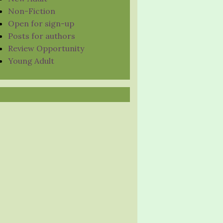
Non-Fiction
Open for sign-up
Posts for authors
Review Opportunity
Young Adult