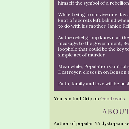
himself the symbol of a rebellio
While trying to survive one day 
knot of secrets left behind when
to do with his mother, Janice Ke
As the rebel group known as the
message to the government, Bens
loophole that could be the key to
simple act of murder.
Meanwhile, Population Control’s
Destroyer, closes in on Benson and
Faith, family and love will be pus
You can find Grip on
Goodreads
ABOUT
Author of popular YA dystopian se