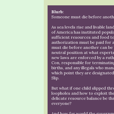
Blurb:
Someone must die before anoth
As sea levels rise and livable l
of America has instituted popul
sufficient resources and food to
authorization must be paid for 
must die before another can be 
neutral position at what expert
new laws are enforced by a rut
Con, responsible for terminatin
births, and any illegals who man
which point they are designated
Slip.
But what if one child slipped t
loopholes and how to exploit t
delicate resource balance be thr
everyone?
And how far would the governme