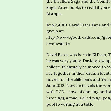
the Dwellers Saga and the Countr
Saga. Voted books to read if you
Listopia.
Join 2,400+ David Estes Fans and Y
group at:
http://www.goodreads.com/grou
lovers-unite
David Estes was born in El Paso, 
he was very young. David grew up 
college. Eventually he moved to S
live together in their dream locati
novels for the children’s and YA ma
June 2012. Now he travels the world
with OCD, a love of dancing and si
listening), a mad-skilled ping-po
pool to writing at a table.