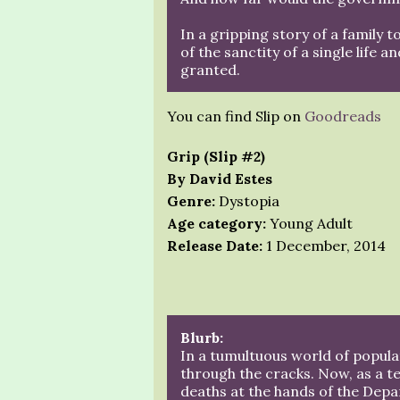
In a gripping story of a family t
of the sanctity of a single life a
granted.
You can find Slip on
Goodreads
Grip (Slip #2)
By David Estes
Genre:
Dystopia
Age category:
Young Adult
Release Date:
1 December, 2014
Blurb:
In a tumultuous world of populat
through the cracks. Now, as a t
deaths at the hands of the Depa