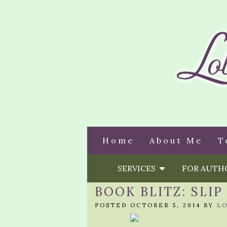
Home
About Me
T
SERVICES
FOR AUT
BOOK BLITZ: SLIP
POSTED OCTOBER 5, 2014 BY
L