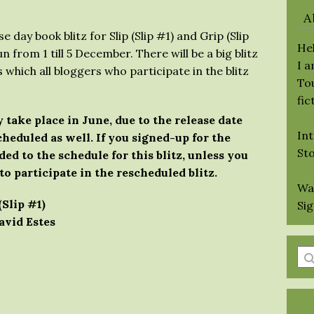
A
 day book blitz for Slip (Slip #1) and Grip (Slip
Hel
un from 1 till 5 December. There will be a big blitz
I 
 which all bloggers who participate in the blitz
Tou
fic
 take place in June, due to the release date
Int
heduled as well. If you signed-up for the
St
ded to the schedule for this blitz, unless you
to participate in the rescheduled blitz.
Wa
(Slip #1)
Si
avid Estes
En
a
se
qu