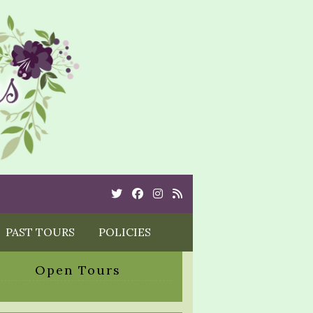
Twitter
Cebook
Instagram
Rss
PAST TOURS
POLICIES
Open Tours