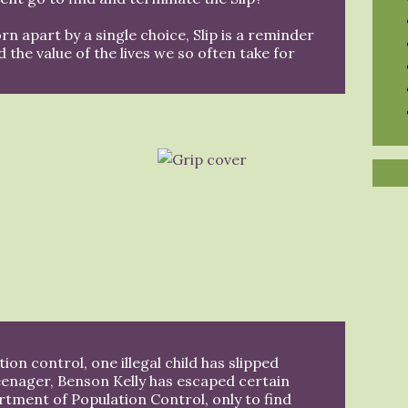
orn apart by a single choice, Slip is a reminder
nd the value of the lives we so often take for
ion control, one illegal child has slipped
eenager, Benson Kelly has escaped certain
rtment of Population Control, only to find