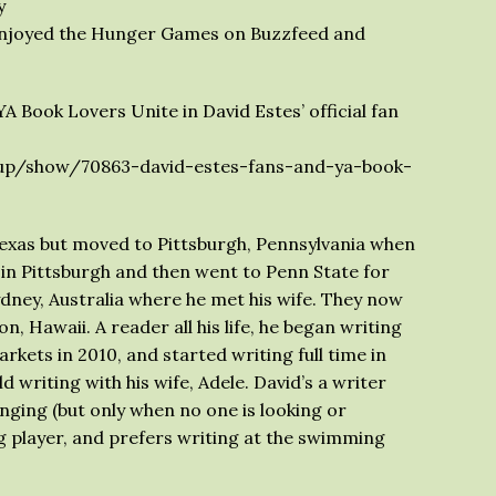
y
 enjoyed the Hunger Games on Buzzfeed and
A Book Lovers Unite in David Estes’ official fan
p/show/70863-david-estes-fans-and-ya-book-
Texas but moved to Pittsburgh, Pennsylvania when
in Pittsburgh and then went to Penn State for
ydney, Australia where he met his wife. They now
on, Hawaii. A reader all his life, he began writing
rkets in 2010, and started writing full time in
 writing with his wife, Adele. David’s a writer
nging (but only when no one is looking or
ng player, and prefers writing at the swimming