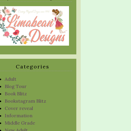
Categories
Adult
Blog Tour
Book Blitz
Bookstagram Blitz
Cover reveal
Information
Middle Grade
New Adult