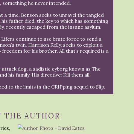
n, something he never intended.
at a time, Benson seeks to unravel the tangled
 his father died, the key to which has something
lly, recently escaped from the insane asylum.
 Lifers continue to use brute force to send a
on’s twin, Harrison Kelly, seeks to exploit a
 freedom for his brother. All that’s required is a
 attack dog, a sadistic cyborg known as The
 his family. His directive: Kill them all.
hed to the limits in the GRIPping sequel to Slip.
 THE AUTHOR:
ries,