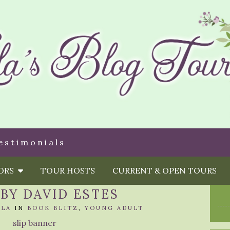
estimonials
HORS
TOUR HOSTS
CURRENT & OPEN TOURS
 BY DAVID ESTES
OLA
IN
BOOK BLITZ
,
YOUNG ADULT