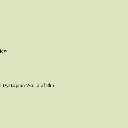
iew
e Dystopian World of Slip