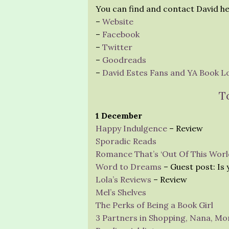
You can find and contact David he
–
Website
–
Facebook
–
Twitter
–
Goodreads
–
David Estes Fans and YA Book Lov
T
1 December
Happy Indulgence
– Review
Sporadic Reads
Romance That’s ‘Out Of This Worl
Word to Dreams
– Guest post: Is
Lola’s Reviews
– Review
Mel’s Shelves
The Perks of Being a Book Girl
3 Partners in Shopping, Nana, Mo