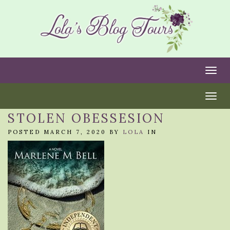
Togg
Togg
STOLEN OBESSESION
POSTED MARCH 7, 2020 BY
LOLA
IN