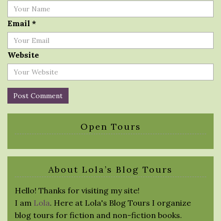
Email
*
Website
Open Tours
About Lola’s Blog Tours
Hello! Thanks for visiting my site!
I am
Lola
. Here at Lola's Blog Tours I organize
blog tours for fiction and non-fiction books.