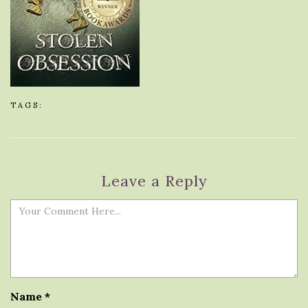
TAGS:
Leave a Reply
Name
*