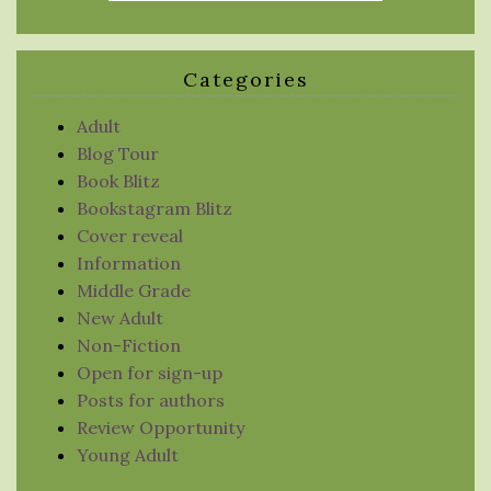
Categories
Adult
Blog Tour
Book Blitz
Bookstagram Blitz
Cover reveal
Information
Middle Grade
New Adult
Non-Fiction
Open for sign-up
Posts for authors
Review Opportunity
Young Adult